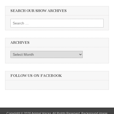
SEARCH OUR SHOW ARCHIVES
Search
for:
ARCHIVES
Archives
FOLLOW US ON FACEBOOK
Copyright © 2026
Animal Voices
. All Rights Reserved. Background image