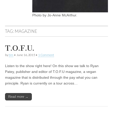
Photo by Jo-Anne McArthur.
TAG:
MAGAZINE
T.O.F.U.
by
tim
•
June 16, 2015
•
1 Comment
Listen to the show right here! On this show we talk to Ryan
Patey, publisher and editor of T.O.F.U magazine, a vegan
magazine that is distributed through the pay what you can
principle. Ryan is currently on a tour across…
Read more →