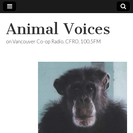
Animal Voices
on Vancouver Co-op Radio, CFRO, 100.5FM