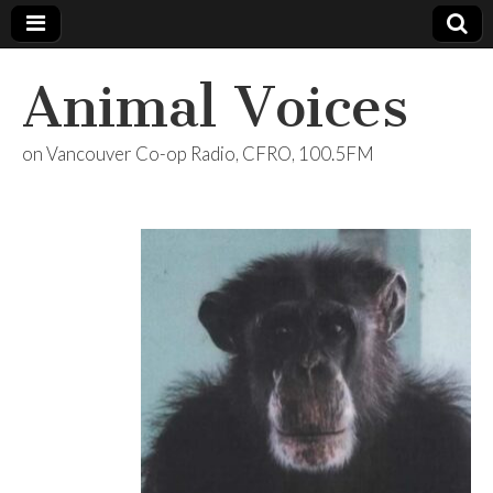
Animal Voices
on Vancouver Co-op Radio, CFRO, 100.5FM