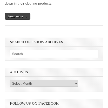
down in their clothing products.
Read more →
SEARCH OUR SHOW ARCHIVES
Search
for:
ARCHIVES
Archives
FOLLOW US ON FACEBOOK