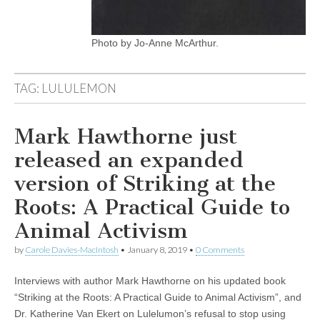
Photo by Jo-Anne McArthur.
TAG:
LULULEMON
Mark Hawthorne just
released an expanded
version of Striking at the
Roots: A Practical Guide to
Animal Activism
by
Carole Davies-MacIntosh
•
January 8, 2019
•
0 Comments
Interviews with author Mark Hawthorne on his updated book
“Striking at the Roots: A Practical Guide to Animal Activism”, and
Dr. Katherine Van Ekert on Lulelumon’s refusal to stop using