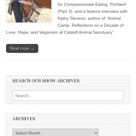
for Compassionate Eating: Portland
(Part 3); and a feature interview with
Kathy Stevens, author of “Animal
Camp: Reflections on a Decade of
Love, Hope, and Veganism at Catskill Animal Sanctuary”.
Read more →
SEARCH OUR SHOW ARCHIVES
Search
for:
ARCHIVES
Archives