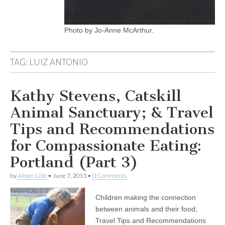
Photo by Jo-Anne McArthur.
TAG:
LUIZ ANTONIO
Kathy Stevens, Catskill
Animal Sanctuary; & Travel
Tips and Recommendations
for Compassionate Eating:
Portland (Part 3)
by
Alison Cole
•
June 7, 2013
•
0 Comments
Children making the connection
between animals and their food;
Travel Tips and Recommendations