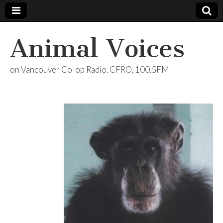
Animal Voices
on Vancouver Co-op Radio, CFRO, 100.5FM