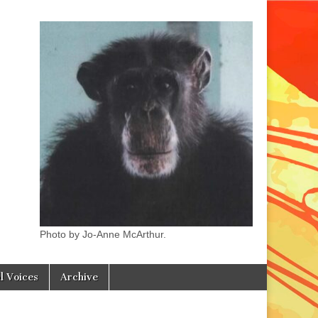
Photo by Jo-Anne McArthur.
l Voices
Archive