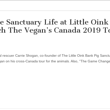
e Sanctuary Life at Little Oink
ch The Vegan’s Canada 2019 T
al rescuer Carrie Shogan, co-founder of The Little Oink Bank Pig Sanctu
egan on his cross-Canada tour for the animals. Also, “The Game Changer