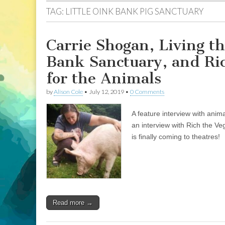
TAG:
LITTLE OINK BANK PIG SANCTUARY
Carrie Shogan, Living th
Bank Sanctuary, and Ri
for the Animals
by
Alison Cole
•
July 12, 2019
•
0 Comments
A feature interview with anim
an interview with Rich the V
is finally coming to theatres!
Read more →