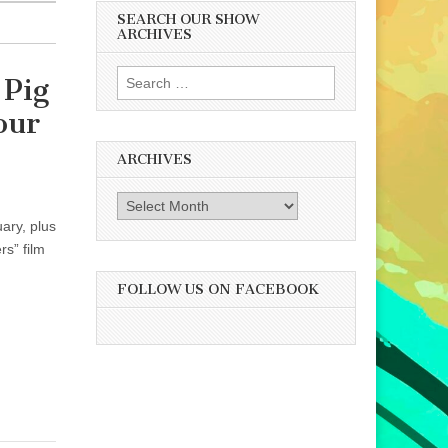
SEARCH OUR SHOW
ARCHIVES
Search
 Pig
for:
our
ARCHIVES
Archives
ary, plus
s” film
FOLLOW US ON FACEBOOK