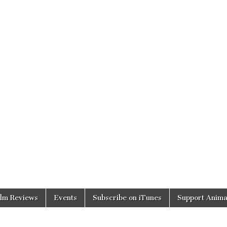
ilm Reviews
Events
Subscribe on iTunes
Support Anima