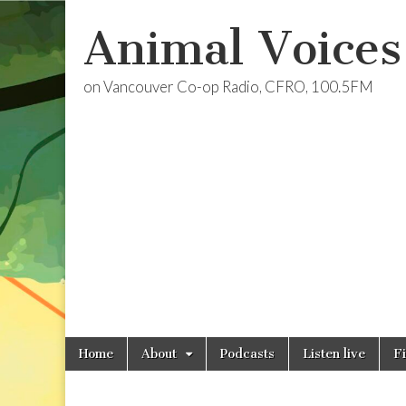
Animal Voices
on Vancouver Co-op Radio, CFRO, 100.5FM
Skip
Main
Home
About
Podcasts
Listen live
F
to
menu
content