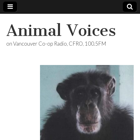
Animal Voices
on Vancouver Co-op Radio, CFRO, 100.5FM