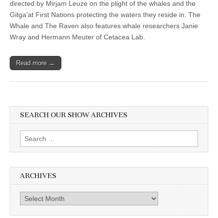
directed by Mirjam Leuze on the plight of the whales and the
Gitga’at First Nations protecting the waters they reside in. The
Whale and The Raven also features whale researchers Janie
Wray and Hermann Meuter of Cetacea Lab.
Read more →
SEARCH OUR SHOW ARCHIVES
Search
for:
ARCHIVES
Archives