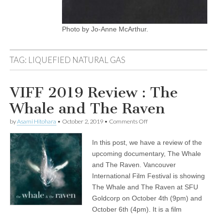
Photo by Jo-Anne McArthur.
TAG:
LIQUEFIED NATURAL GAS
VIFF 2019 Review : The
Whale and The Raven
on
by
Asami Hitohara
•
October 2, 2019
•
Comments Off
VIFF
2019
In this post, we have a review of the
Review
:
upcoming documentary, The Whale
The
and The Raven. Vancouver
Whale
and
International Film Festival is showing
The
The Whale and The Raven at SFU
Raven
Goldcorp on October 4th (9pm) and
October 6th (4pm). It is a film