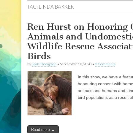
TAG:
LINDA BAKKER
Ren Hurst on Honoring 
Animals and Undomestic
Wildlife Rescue Associat
Birds
by
Leah Thompson
•
September 18, 2020
•
0 Comments
In this show, we have a feat
honouring consent with horse
animals and humans and Lind
bird populations as a result of
Read more →