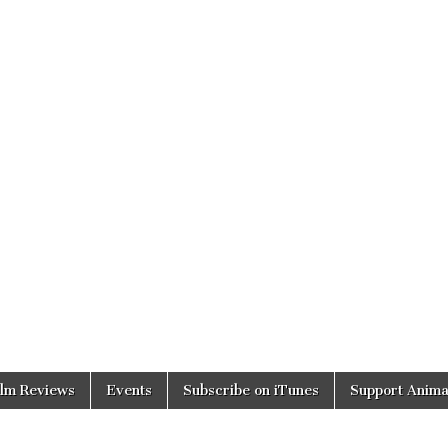
ilm Reviews
Events
Subscribe on iTunes
Support Anima