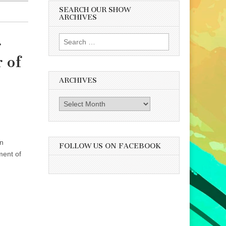
SEARCH OUR SHOW
ARCHIVES
Search
r
for:
 of
ARCHIVES
Archives
an
FOLLOW US ON FACEBOOK
ment of