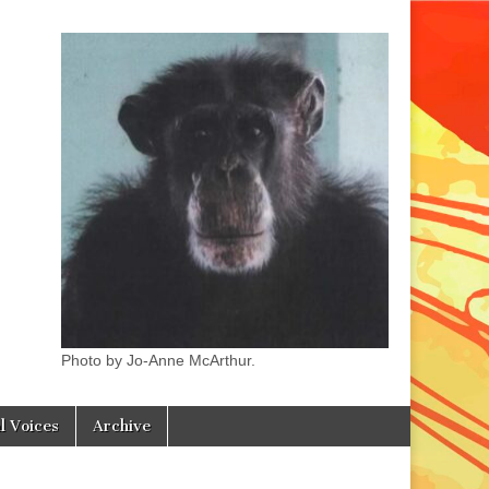
Photo by Jo-Anne McArthur.
l Voices
Archive