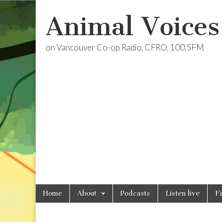
Animal Voices
on Vancouver Co-op Radio, CFRO, 100.5FM
Skip
Main
Home
About
Podcasts
Listen live
F
to
menu
content