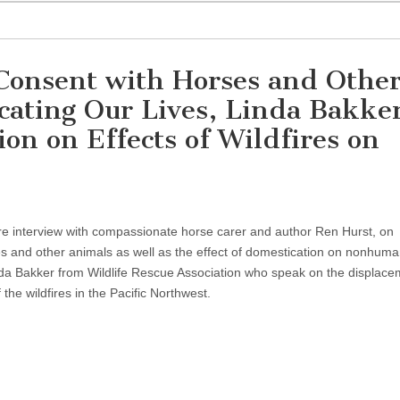
Consent with Horses and Othe
ating Our Lives, Linda Bakker
ion on Effects of Wildfires on
ure interview with compassionate horse carer and author Ren Hurst, on
s and other animals as well as the effect of domestication on nonhum
a Bakker from Wildlife Rescue Association who speak on the displace
 the wildfires in the Pacific Northwest.