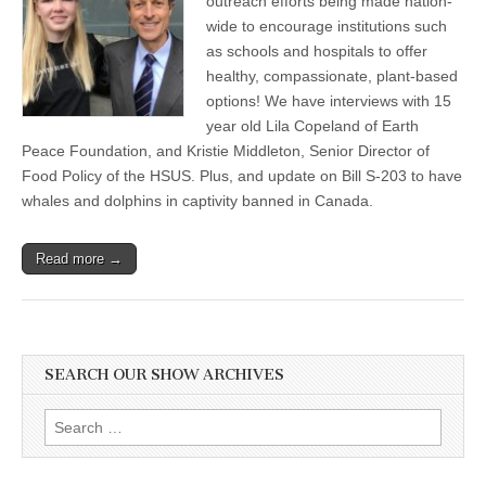
outreach efforts being made nation-
wide to encourage institutions such
as schools and hospitals to offer
healthy, compassionate, plant-based
options! We have interviews with 15
year old Lila Copeland of Earth
Peace Foundation, and Kristie Middleton, Senior Director of
Food Policy of the HSUS. Plus, and update on Bill S-203 to have
whales and dolphins in captivity banned in Canada.
Read more →
SEARCH OUR SHOW ARCHIVES
Search
for: