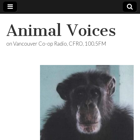
Animal Voices
on Vancouver Co-op Radio, CFRO, 100.5FM