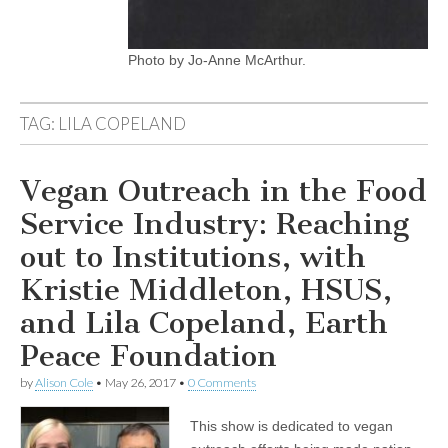
Photo by Jo-Anne McArthur.
TAG:
LILA COPELAND
Vegan Outreach in the Food
Service Industry: Reaching
out to Institutions, with
Kristie Middleton, HSUS,
and Lila Copeland, Earth
Peace Foundation
by
Alison Cole
•
May 26, 2017
•
0 Comments
This show is dedicated to vegan