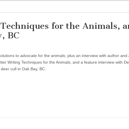
g Techniques for the Animals, 
y, BC
lutions to advocate for the animals; plus an interview with author and a
ter Writing Techniques for the Animals; and a feature interview with D
 deer cull in Oak Bay, BC.