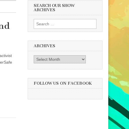
SEARCH OUR SHOW
ARCHIVES
Search
and
for:
ARCHIVES
ctivist
Archives
eerSafe
FOLLOW US ON FACEBOOK