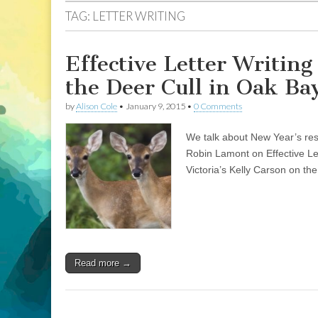
TAG:
LETTER WRITING
Effective Letter Writin
the Deer Cull in Oak Ba
by
Alison Cole
•
January 9, 2015
•
0 Comments
We talk about New Year’s reso
Robin Lamont on Effective Let
Victoria’s Kelly Carson on the
Read more →