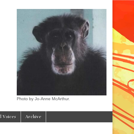
Photo by Jo-Anne McArthur.
l Voices
Archive