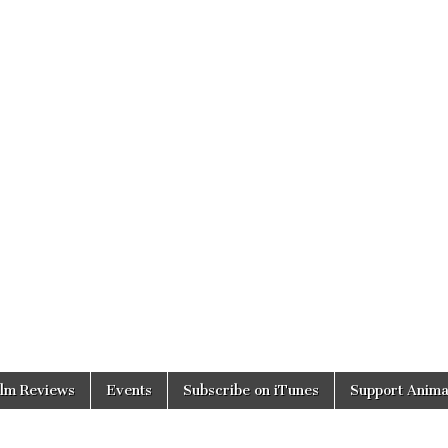
ilm Reviews
Events
Subscribe on iTunes
Support Anima