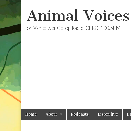
Animal Voices
on Vancouver Co-op Radio, CFRO, 100.5FM
Skip
Main
Home
About
Podcasts
Listen live
F
to
menu
content