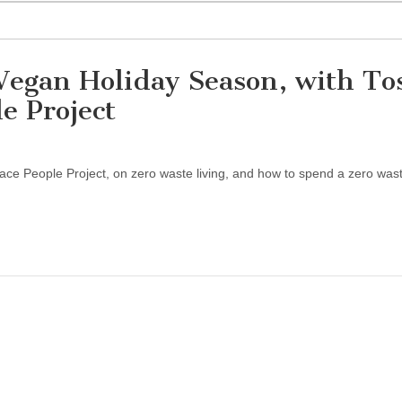
Vegan Holiday Season, with To
e Project
eace People Project, on zero waste living, and how to spend a zero was