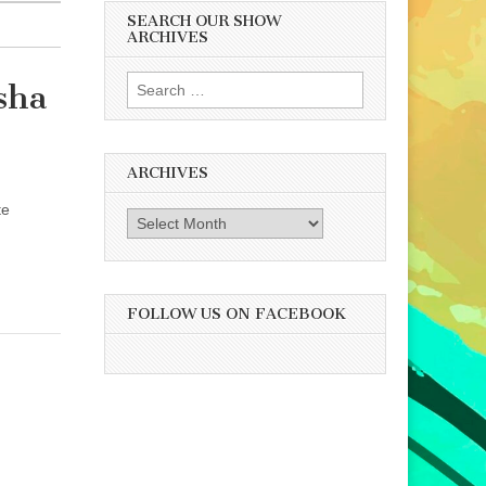
SEARCH OUR SHOW
ARCHIVES
Search
sha
for:
ARCHIVES
te
Archives
FOLLOW US ON FACEBOOK