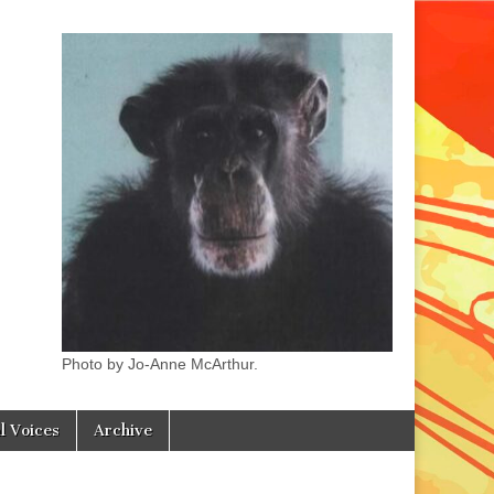
Photo by Jo-Anne McArthur.
l Voices
Archive