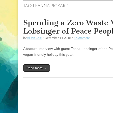
TAG:
LEANNA PICKARD
Spending a Zero Waste 
Lobsinger of Peace Peopl
by
Alison Cole
•
December 14, 2018
•
1 Comment
A feature interview with guest Tosha Lobsinger of the P
vegan-friendly holiday this year.
Read more →