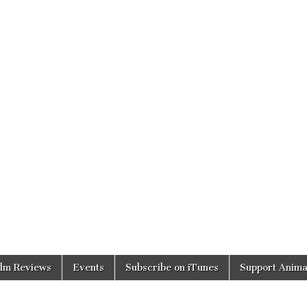
ilm Reviews
Events
Subscribe on iTunes
Support Anima