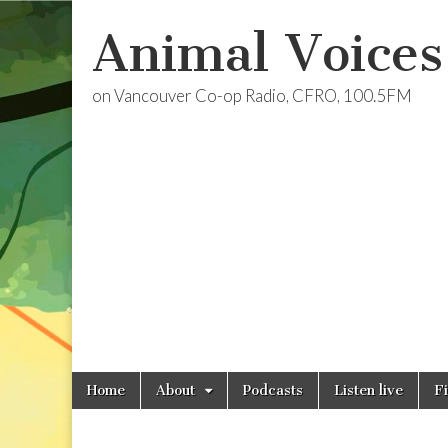
Animal Voices
on Vancouver Co-op Radio, CFRO, 100.5FM
Skip
Main
Home
About
Podcasts
Listen live
F
to
menu
content