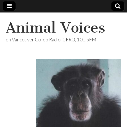
Animal Voices
on Vancouver Co-op Radio, CFRO, 100.5FM