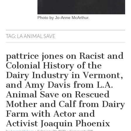
Photo by Jo-Anne McArthur.
TAG:
LA ANIMAL SAVE
pattrice jones on Racist and
Colonial History of the
Dairy Industry in Vermont,
and Amy Davis from L.A.
Animal Save on Rescued
Mother and Calf from Dairy
Farm with Actor and
Activist Joaquin Phoenix
on