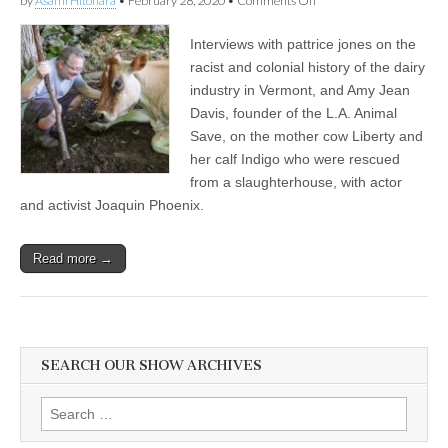
by
Asami Hitohara
•
February 28, 2020
•
Comments Off
pattrice
jones
Interviews with pattrice jones on the
on
Racist
racist and colonial history of the dairy
and
industry in Vermont, and Amy Jean
Colonial
History
Davis, founder of the L.A. Animal
of
Save, on the mother cow Liberty and
the
her calf Indigo who were rescued
Dairy
Industry
from a slaughterhouse, with actor
in
and activist Joaquin Phoenix.
Vermont,
and
Amy
Davis
Read more →
from
L.A.
Animal
Save
on
Rescued
SEARCH OUR SHOW ARCHIVES
Mother
and
Calf
Search
from
for:
Dairy
Farm