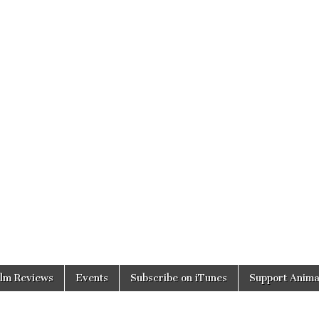
ilm Reviews
Events
Subscribe on iTunes
Support Anima