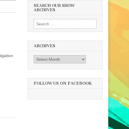
SEARCH OUR SHOW
ARCHIVES
Search
for:
ARCHIVES
tigation
Archives
FOLLOW US ON FACEBOOK