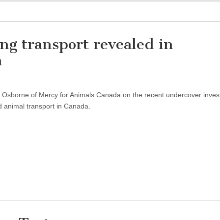
ng transport revealed in
n
ta Osborne of Mercy for Animals Canada on the recent undercover inves
d animal transport in Canada.