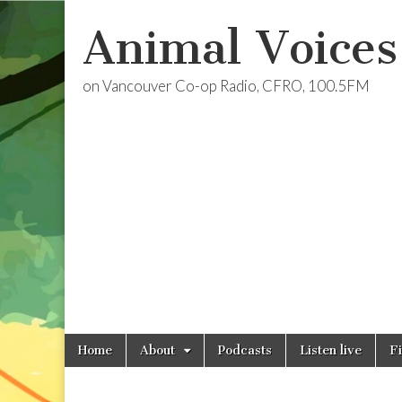
Animal Voices
on Vancouver Co-op Radio, CFRO, 100.5FM
Skip
Main
Home
About
Podcasts
Listen live
F
to
menu
content