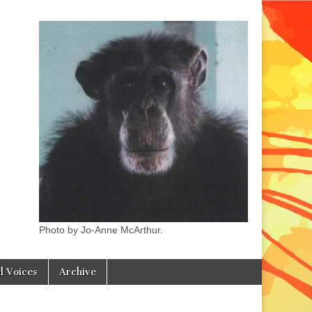
Photo by Jo-Anne McArthur.
l Voices
Archive