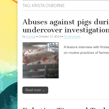
TAG:
KRISTA OSBORNE
Abuses against pigs duri
undercover investigatio
by
Carissa
•
October 17, 2014
•
0 Comments
A feature interview with Kris
on routine practices of farme
Read more →