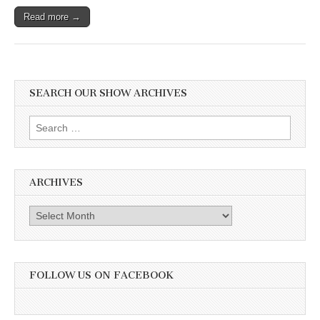
Read more →
SEARCH OUR SHOW ARCHIVES
Search
for:
ARCHIVES
Archives
FOLLOW US ON FACEBOOK