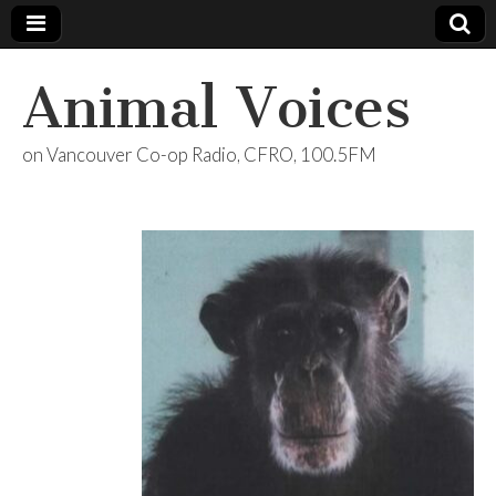
Animal Voices
on Vancouver Co-op Radio, CFRO, 100.5FM