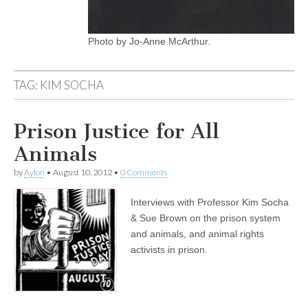
Photo by Jo-Anne McArthur.
TAG:
KIM SOCHA
Prison Justice for All
Animals
by
Aylon
•
August 10, 2012
•
0 Comments
Interviews with Professor Kim Socha
& Sue Brown on the prison system
and animals, and animal rights
activists in prison.