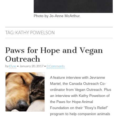
Photo by Jo-Anne McArthur.
TAG:
KATHY POWELSON
Paws for Hope and Vegan
Outreach
by
Elyse
•
January 20, 2017
•
0 Comments
A feature interview with Jevranne
Martel, the Canada Outreach Co-
ordinator from Vegan Outreach. Plus
an interview with Kathy Powelson of
the Paws for Hope Animal
Foundation on their “Roxy’s Relief”
program to help companion animals