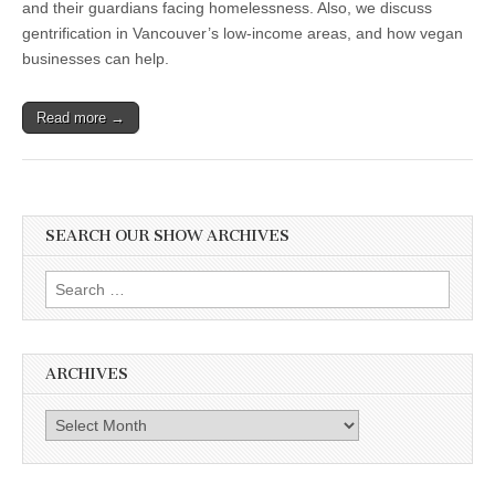
and their guardians facing homelessness. Also, we discuss
gentrification in Vancouver’s low-income areas, and how vegan
businesses can help.
Read more →
SEARCH OUR SHOW ARCHIVES
Search
for:
ARCHIVES
Archives