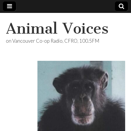
Animal Voices
on Vancouver Co-op Radio, CFRO, 100.5FM