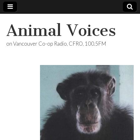
Animal Voices
on Vancouver Co-op Radio, CFRO, 100.5FM