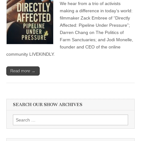
We hear from a trio of activists
making a difference in today’s world:
filmmaker Zack Embree of “Directly
Affected: Pipeline Under Pressure”;
Darren Chang on The Politics of
Farm Sanctuaries; and Jodi Monelle,
founder and CEO of the online
community LIVEKINDLY.
Read more →
SEARCH OUR SHOW ARCHIVES
Search
for: