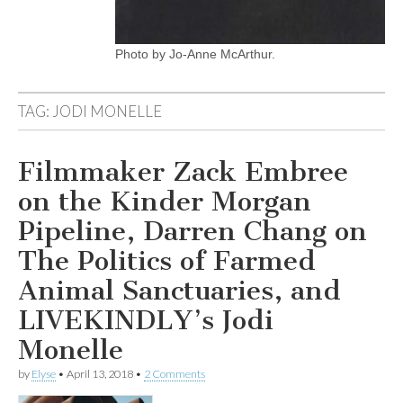
Photo by Jo-Anne McArthur.
TAG:
JODI MONELLE
Filmmaker Zack Embree
on the Kinder Morgan
Pipeline, Darren Chang on
The Politics of Farmed
Animal Sanctuaries, and
LIVEKINDLY’s Jodi
Monelle
by
Elyse
•
April 13, 2018
•
2 Comments