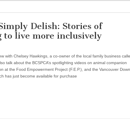
imply Delish: Stories of
to live more inclusively
ew with Chelsey Hawkings, a co-owner of the local family business call
so talk about the BCSPCA’s spotlighting videos on animal companion
tion at the Food Empowerment Project (F.E.P.), and the Vancouver Dow
ch has just become available for purchase
ty
y