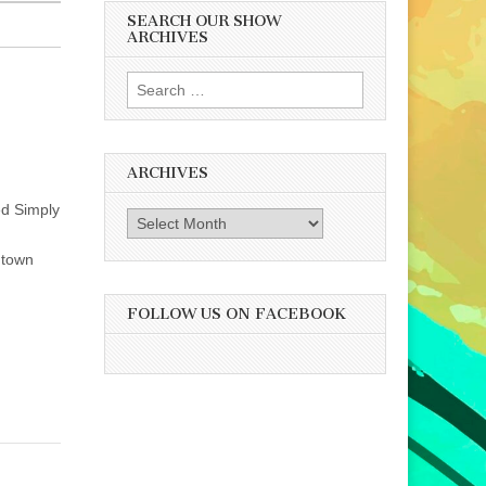
SEARCH OUR SHOW
ARCHIVES
Search
for:
ARCHIVES
ed Simply
Archives
ntown
FOLLOW US ON FACEBOOK