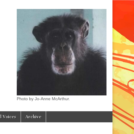
Photo by Jo-Anne McArthur.
l Voices
Archive