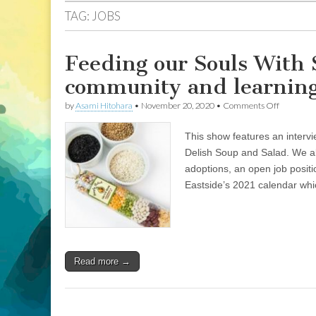
TAG:
JOBS
Feeding our Souls With S
community and learning 
on
by
Asami Hitohara
•
November 20, 2020
•
Comments Off
Feeding
our
This show features an intervi
Souls
With
Delish Soup and Salad. We al
Simply
adoptions, an open job posi
Delish:
Stories
Eastside’s 2021 calendar whi
of
communi
and
learning
to
live
Read more →
more
inclusivel