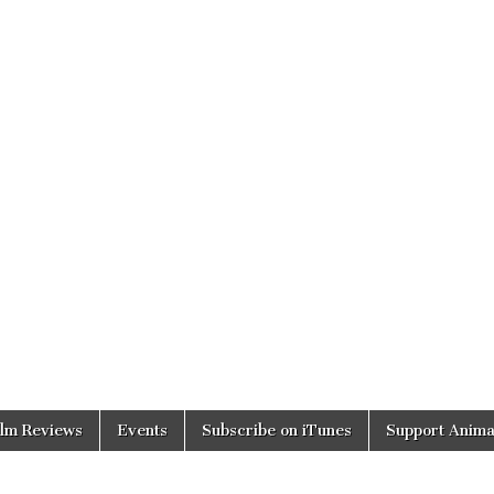
ilm Reviews
Events
Subscribe on iTunes
Support Anima