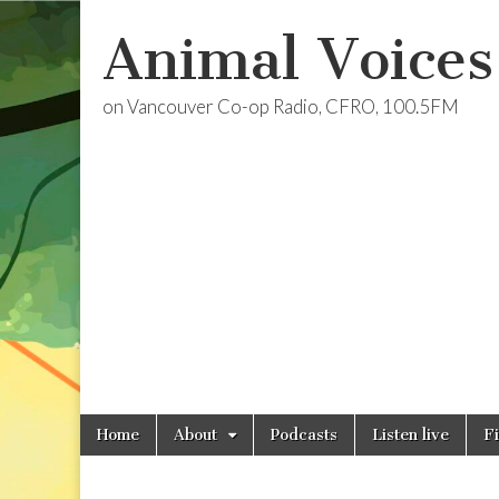
Animal Voices
on Vancouver Co-op Radio, CFRO, 100.5FM
Skip
Main
Home
About
Podcasts
Listen live
F
to
menu
content