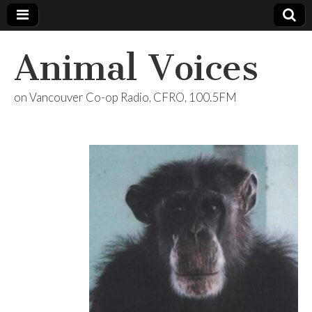
Animal Voices
on Vancouver Co-op Radio, CFRO, 100.5FM