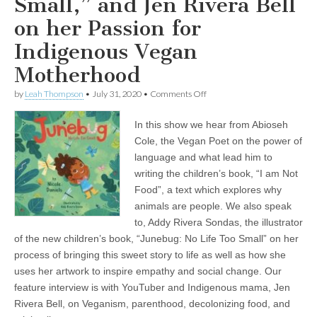
Small,” and Jen Rivera Bell
on her Passion for
Indigenous Vegan
Motherhood
on
by
Leah Thompson
•
July 31, 2020
•
Comments Off
Children’s
Books
In this show we hear from Abioseh
and
Parenting
Cole, the Vegan Poet on the power of
from
language and what lead him to
a
Vegan
writing the children’s book, “I am Not
Perspective:
Food”, a text which explores why
Abioseh
animals are people. We also speak
the
Vegan
to, Addy Rivera Sondas, the illustrator
Poet
of the new children’s book, “Junebug: No Life Too Small” on her
on
his
process of bringing this sweet story to life as well as how she
Unique
uses her artwork to inspire empathy and social change. Our
Book,
“I
feature interview is with YouTuber and Indigenous mama, Jen
am
Rivera Bell, on Veganism, parenthood, decolonizing food, and
Not