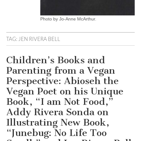
Photo by Jo-Anne McArthur.
TAG:
JEN RIVERA BELL
Children’s Books and
Parenting from a Vegan
Perspective: Abioseh the
Vegan Poet on his Unique
Book, “I am Not Food,”
Addy Rivera Sonda on
Illustrating New Book,
“Junebug: No Life Too