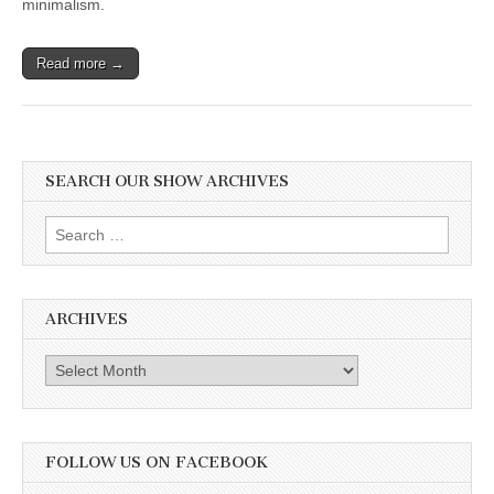
minimalism.
Food,”
Addy
Rivera
Sonda
Read more →
on
Illustrating
New
Book,
“Junebug:
No
SEARCH OUR SHOW ARCHIVES
Life
Too
Small,”
Search
and
Jen
for:
Rivera
Bell
on
ARCHIVES
her
Passion
for
Archives
Indigenous
Vegan
Motherhood
FOLLOW US ON FACEBOOK