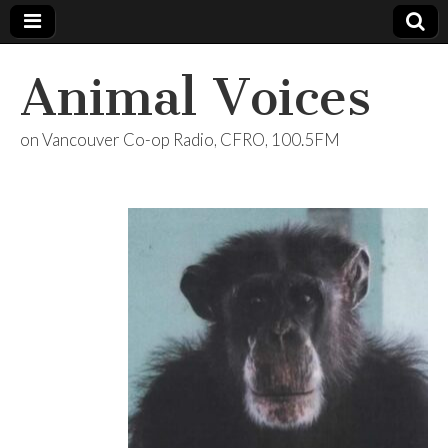
Animal Voices
on Vancouver Co-op Radio, CFRO, 100.5FM