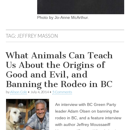
Photo by Jo-Anne McArthur.
TAG:
JEFFREY MASSON
What Animals Can Teach
Us About the Origins of
Good and Evil, and
Banning the Rodeo in BC
by
Alison Cole
•
July 4, 2014
•
5 Comments
An interview with BC Green Party
leader Adam Olsen on banning the
rodeo in BC, and a feature interview
with author Jeffrey Moussaeiff