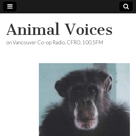
Animal Voices
on Vancouver Co-op Radio, CFRO, 100.5FM