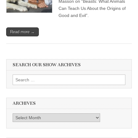
Masson on “Beasts: What Animals
Can Teach Us About the Origins of
Good and Evil”.
Read more →
SEARCH OUR SHOW ARCHIVES
Search
for:
ARCHIVES
Archives