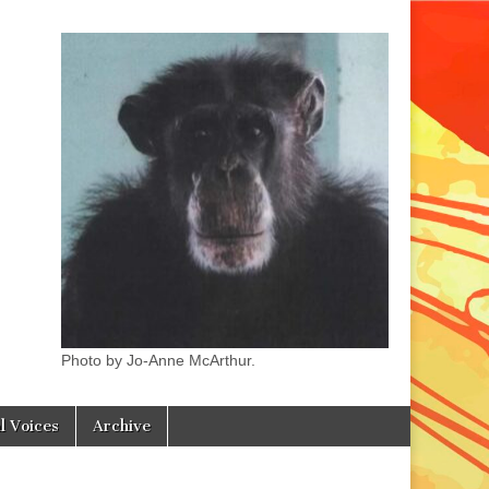
Photo by Jo-Anne McArthur.
l Voices
Archive