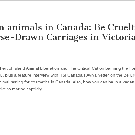
on animals in Canada: Be Cruel
e-Drawn Carriages in Victoria
hert of Island Animal Liberation and The Critical Cat on banning the ho
BC, plus a feature interview with HSI Canada’s Aviva Vetter on the Be Cr
mal testing for cosmetics in Canada. Also, how you can be in a vegan
ive to marine captivity.