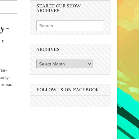
SEARCH OUR SHOW
ARCHIVES
Search
ty-
for:
,
ARCHIVES
Archives
rse-
uelty-
 music
FOLLOW US ON FACEBOOK