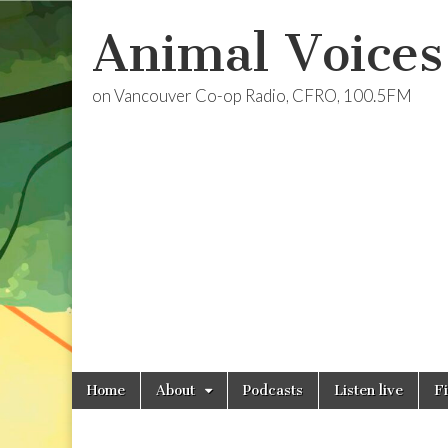
Animal Voices
on Vancouver Co-op Radio, CFRO, 100.5FM
Skip
Main
Home
About
Podcasts
Listen live
F
to
menu
content