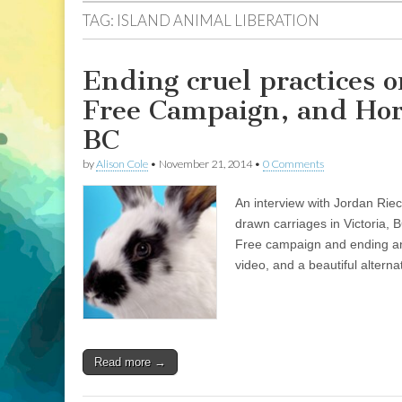
TAG:
ISLAND ANIMAL LIBERATION
Ending cruel practices 
Free Campaign, and Hors
BC
by
Alison Cole
•
November 21, 2014
•
0 Comments
An interview with Jordan Riec
drawn carriages in Victoria, 
Free campaign and ending ani
video, and a beautiful alternat
Read more →