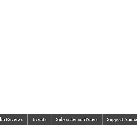
ilm Reviews
Events
Subscribe on iTunes
Support Anima