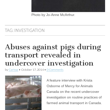
Photo by Jo-Anne McArthur.
TAG:
INVESTIGATION
Abuses against pigs during
transport revealed in
undercover investigation
by
Carissa
•
October 17, 2014
•
0 Comments
A feature interview with Krista
Osborne of Mercy for Animals
Canada on the recent undercover
investigation on routine practices of
farmed animal transport in Canada.