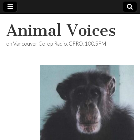
Animal Voices
on Vancouver Co-op Radio, CFRO, 100.5FM