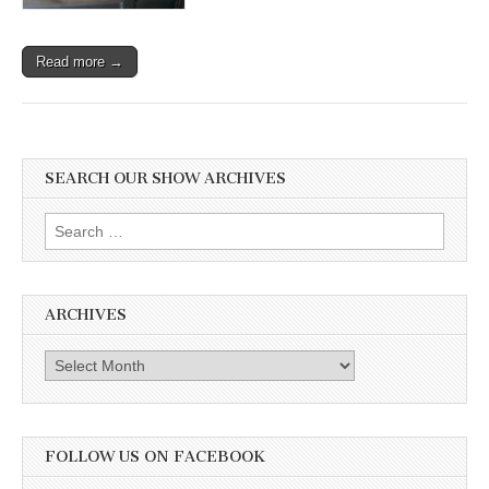
Read more →
SEARCH OUR SHOW ARCHIVES
Search
for:
ARCHIVES
Archives
FOLLOW US ON FACEBOOK