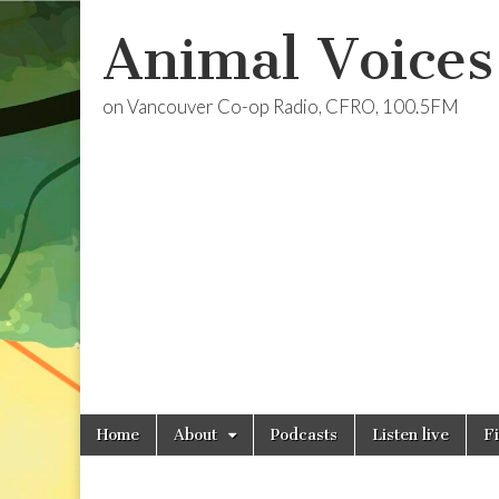
Animal Voices
on Vancouver Co-op Radio, CFRO, 100.5FM
Skip
Main
Home
About
Podcasts
Listen live
F
to
menu
content