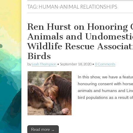
TAG:
HUMAN-ANIMAL RELATIONSHIPS
Ren Hurst on Honoring 
Animals and Undomestic
Wildlife Rescue Associat
Birds
by
Leah Thompson
•
September 18, 2020
•
0 Comments
In this show, we have a feat
honouring consent with horse
animals and humans and Lind
bird populations as a result of
Read more →