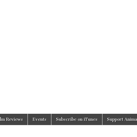
ilm Reviews
Events
Subscribe on iTunes
Support Anima