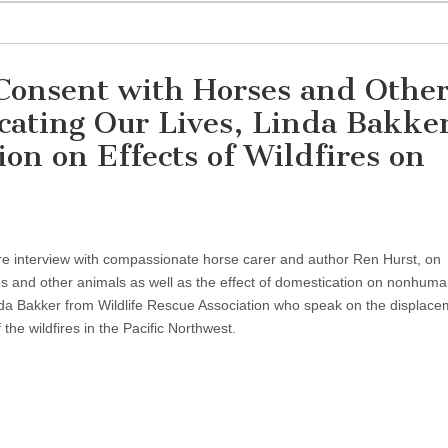
Consent with Horses and Othe
ating Our Lives, Linda Bakker
ion on Effects of Wildfires on
ure interview with compassionate horse carer and author Ren Hurst, on
s and other animals as well as the effect of domestication on nonhum
a Bakker from Wildlife Rescue Association who speak on the displace
 the wildfires in the Pacific Northwest.