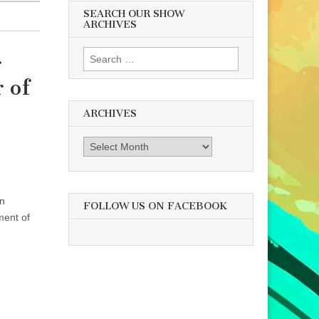
SEARCH OUR SHOW
ARCHIVES
Search
r
for:
 of
ARCHIVES
Archives
an
FOLLOW US ON FACEBOOK
ment of