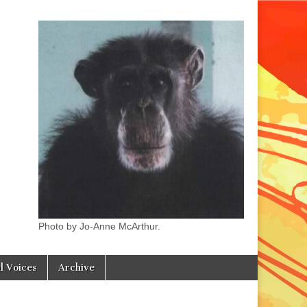
Photo by Jo-Anne McArthur.
l Voices
Archive