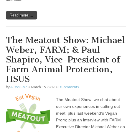
Read more →
The Meatout Show: Michael
Weber, FARM; & Paul
Shapiro, Vice-President of
Farm Animal Protection,
HSUS
by
Alison Cole
•
March 15, 2013
•
0 Comments
The Meatout Show: we chat about
our own experiences in cutting out
meat, plus last weekend’s Vegan
Prom; plus an interview with FARM
Executive Director Michael Weber on