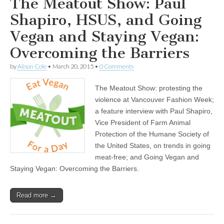
The Meatout Show: Paul
Shapiro, HSUS, and Going
Vegan and Staying Vegan:
Overcoming the Barriers
by
Alison Cole
•
March 20, 2015
•
0 Comments
The Meatout Show: protesting the
violence at Vancouver Fashion Week;
a feature interview with Paul Shapiro,
Vice President of Farm Animal
Protection of the Humane Society of
the United States, on trends in going
meat-free; and Going Vegan and
Staying Vegan: Overcoming the Barriers.
Read more →