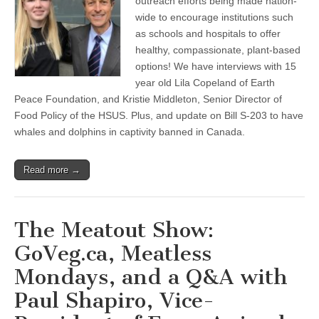
outreach efforts being made nation-
wide to encourage institutions such
as schools and hospitals to offer
healthy, compassionate, plant-based
options! We have interviews with 15
year old Lila Copeland of Earth
Peace Foundation, and Kristie Middleton, Senior Director of
Food Policy of the HSUS. Plus, and update on Bill S-203 to have
whales and dolphins in captivity banned in Canada.
Read more →
The Meatout Show:
GoVeg.ca, Meatless
Mondays, and a Q&A with
Paul Shapiro, Vice-