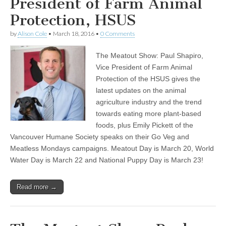
President of Farm Animal
Protection, HSUS
by
Alison Cole
•
March 18, 2016
•
0 Comments
The Meatout Show: Paul Shapiro,
Vice President of Farm Animal
Protection of the HSUS gives the
latest updates on the animal
agriculture industry and the trend
towards eating more plant-based
foods, plus Emily Pickett of the
Vancouver Humane Society speaks on their Go Veg and
Meatless Mondays campaigns. Meatout Day is March 20, World
Water Day is March 22 and National Puppy Day is March 23!
Read more →