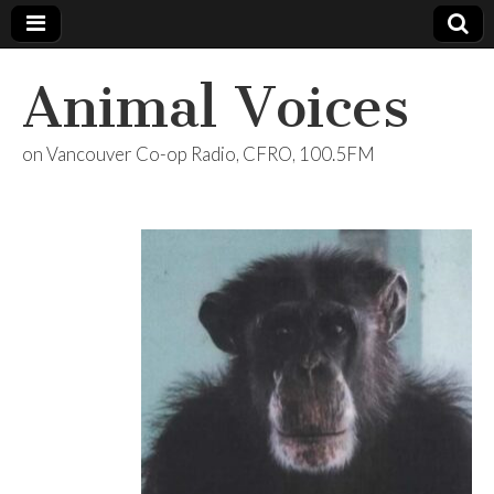
Animal Voices
on Vancouver Co-op Radio, CFRO, 100.5FM