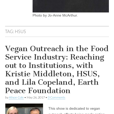
Photo by Jo-Anne McArthur.
TAG:
HSUS
Vegan Outreach in the Food
Service Industry: Reaching
out to Institutions, with
Kristie Middleton, HSUS,
and Lila Copeland, Earth
Peace Foundation
by
Alison Cole
•
May 26, 2017
•
0 Comments
This show is dedicated to vegan