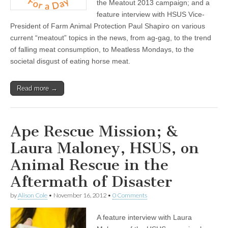
the Meatout 2013 campaign; and a
feature interview with HSUS Vice-
President of Farm Animal Protection Paul Shapiro on various
current “meatout” topics in the news, from ag-gag, to the trend
of falling meat consumption, to Meatless Mondays, to the
societal disgust of eating horse meat.
Read more →
Ape Rescue Mission; &
Laura Maloney, HSUS, on
Animal Rescue in the
Aftermath of Disaster
by
Alison Cole
•
November 16, 2012
•
0 Comments
A feature interview with Laura