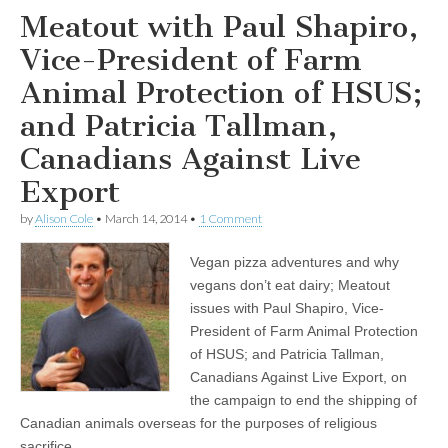
Meatout with Paul Shapiro,
Vice-President of Farm
Animal Protection of HSUS;
and Patricia Tallman,
Canadians Against Live
Export
by
Alison Cole
•
March 14, 2014
•
1 Comment
Vegan pizza adventures and why
vegans don’t eat dairy; Meatout
issues with Paul Shapiro, Vice-
President of Farm Animal Protection
of HSUS; and Patricia Tallman,
Canadians Against Live Export, on
the campaign to end the shipping of
Canadian animals overseas for the purposes of religious
sacrifice.