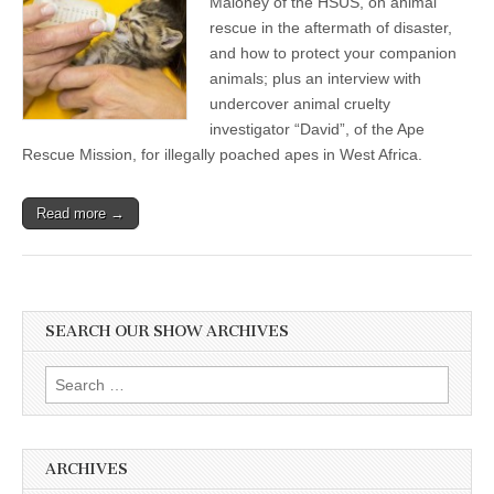
Maloney of the HSUS, on animal
rescue in the aftermath of disaster,
and how to protect your companion
animals; plus an interview with
undercover animal cruelty
investigator “David”, of the Ape
Rescue Mission, for illegally poached apes in West Africa.
Read more →
SEARCH OUR SHOW ARCHIVES
Search
for:
ARCHIVES