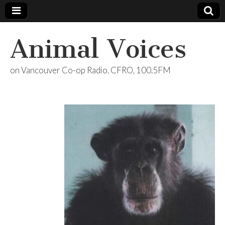
Animal Voices
on Vancouver Co-op Radio, CFRO, 100.5FM