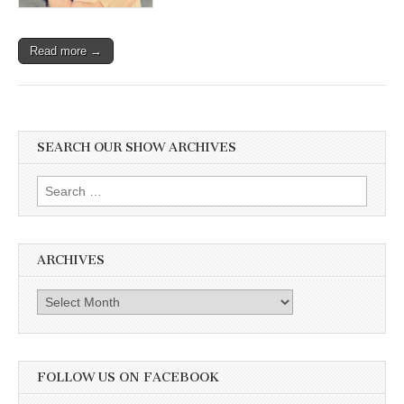
Read more →
SEARCH OUR SHOW ARCHIVES
Search
for:
ARCHIVES
Archives
FOLLOW US ON FACEBOOK