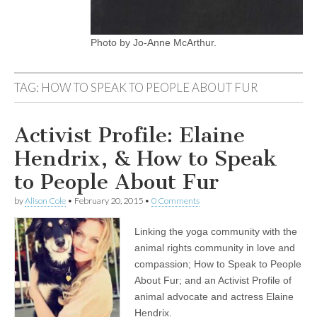
Photo by Jo-Anne McArthur.
TAG:
HOW TO SPEAK TO PEOPLE ABOUT FUR
Activist Profile: Elaine
Hendrix, & How to Speak
to People About Fur
by
Alison Cole
•
February 20, 2015
•
0 Comments
Linking the yoga community with the
animal rights community in love and
compassion; How to Speak to People
About Fur; and an Activist Profile of
animal advocate and actress Elaine
Hendrix.