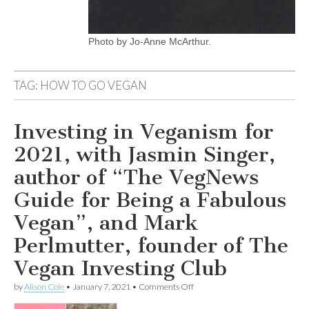
Photo by Jo-Anne McArthur.
TAG:
HOW TO GO VEGAN
Investing in Veganism for
2021, with Jasmin Singer,
author of “The VegNews
Guide for Being a Fabulous
Vegan”, and Mark
Perlmutter, founder of The
Vegan Investing Club
on
by
Alison Cole
•
January 7, 2021
•
Comments Off
Investing
in