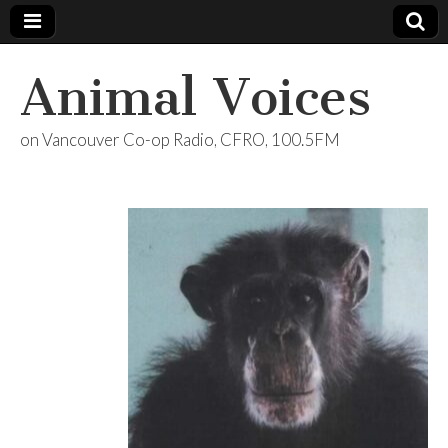
Animal Voices
on Vancouver Co-op Radio, CFRO, 100.5FM