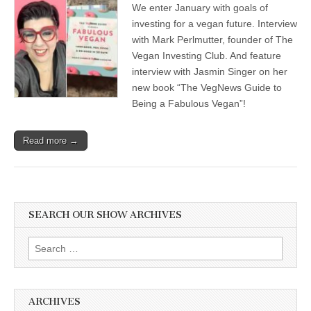
We enter January with goals of
Veganism
for
investing for a vegan future. Interview
2021,
with Mark Perlmutter, founder of The
with
Jasmin
Vegan Investing Club. And feature
Singer,
interview with Jasmin Singer on her
author
new book “The VegNews Guide to
of
“The
Being a Fabulous Vegan”!
VegNews
Guide
for
Read more →
Being
a
Fabulous
Vegan”,
and
Mark
Perlmutter,
SEARCH OUR SHOW ARCHIVES
founder
of
The
Search
Vegan
for:
Investing
Club
ARCHIVES