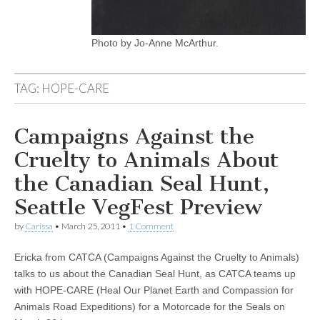
Photo by Jo-Anne McArthur.
TAG:
HOPE-CARE
Campaigns Against the
Cruelty to Animals About
the Canadian Seal Hunt,
Seattle VegFest Preview
by
Carissa
•
March 25, 2011
•
1 Comment
Ericka from CATCA (Campaigns Against the Cruelty to Animals)
talks to us about the Canadian Seal Hunt, as CATCA teams up
with HOPE-CARE (Heal Our Planet Earth and Compassion for
Animals Road Expeditions) for a Motorcade for the Seals on