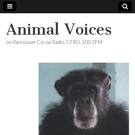
Animal Voices
on Vancouver Co-op Radio, CFRO, 100.5FM