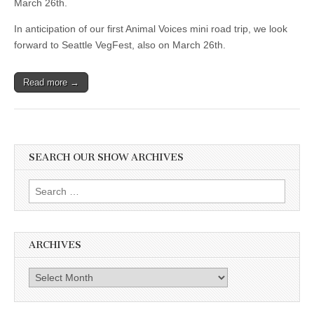
March 26th.
In anticipation of our first Animal Voices mini road trip, we look
forward to Seattle VegFest, also on March 26th.
Read more →
SEARCH OUR SHOW ARCHIVES
Search
for:
ARCHIVES
Archives