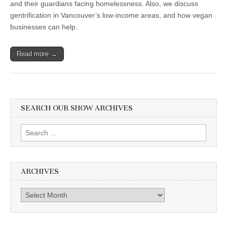
and their guardians facing homelessness. Also, we discuss
gentrification in Vancouver’s low-income areas, and how vegan
businesses can help.
Read more →
SEARCH OUR SHOW ARCHIVES
Search
for:
ARCHIVES
Archives