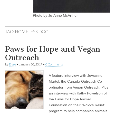
Photo by Jo-Anne McArthur.
TAG:
HOMELESS DOG
Paws for Hope and Vegan
Outreach
by
Elyse
•
January 20, 2017
•
0 Comments
A feature interview with Jevranne
Martel, the Canada Outreach Co-
ordinator from Vegan Outreach. Plus
an interview with Kathy Powelson of
the Paws for Hope Animal
Foundation on their “Roxy’s Relief”
program to help companion animals