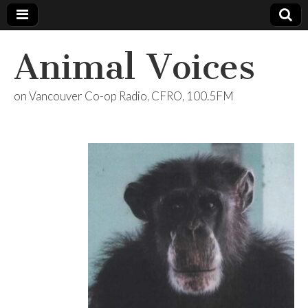
Animal Voices
on Vancouver Co-op Radio, CFRO, 100.5FM