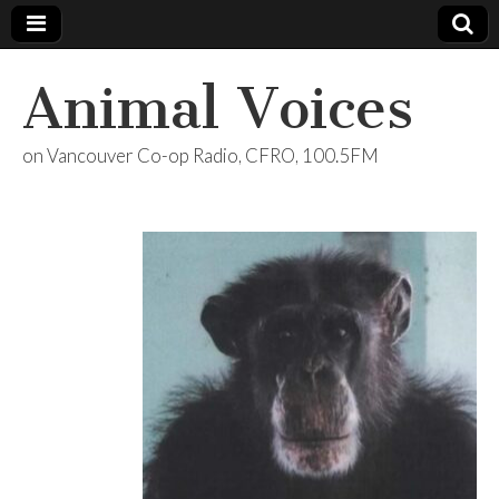
Animal Voices
on Vancouver Co-op Radio, CFRO, 100.5FM