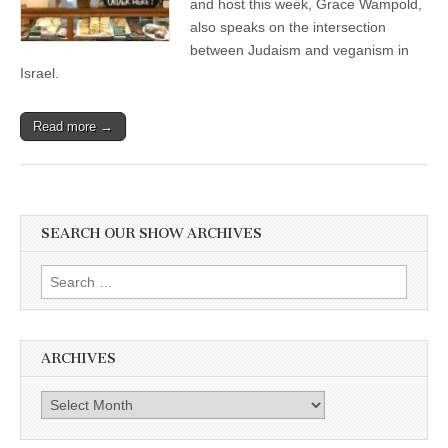
and host this week, Grace Wampold,
through
also speaks on the intersection
baked
goods
between Judaism and veganism in
and
Israel.
Mitzvahs!
Read more →
SEARCH OUR SHOW ARCHIVES
Search
for:
ARCHIVES
Archives