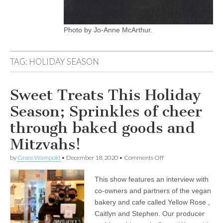
Photo by Jo-Anne McArthur.
TAG:
HOLIDAY SEASON
Sweet Treats This Holiday
Season; Sprinkles of cheer
through baked goods and
Mitzvahs!
on
by
Grace Wampold
•
December 18, 2020
•
Comments Off
Sweet
Treats
This show features an interview with
This
Holiday
co-owners and partners of the vegan
Season;
bakery and cafe called Yellow Rose ,
Sprinkles
of
Caitlyn and Stephen. Our producer
cheer