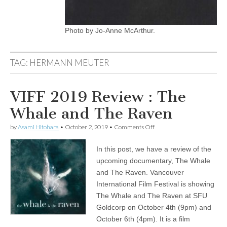
Photo by Jo-Anne McArthur.
TAG:
HERMANN MEUTER
VIFF 2019 Review : The
Whale and The Raven
on
by
Asami Hitohara
•
October 2, 2019
•
Comments Off
VIFF
2019
In this post, we have a review of the
Review
:
upcoming documentary, The Whale
The
and The Raven. Vancouver
Whale
and
International Film Festival is showing
The
The Whale and The Raven at SFU
Raven
Goldcorp on October 4th (9pm) and
October 6th (4pm). It is a film