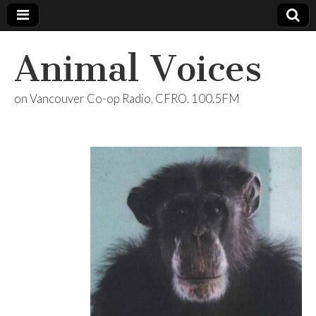
Animal Voices
on Vancouver Co-op Radio, CFRO, 100.5FM