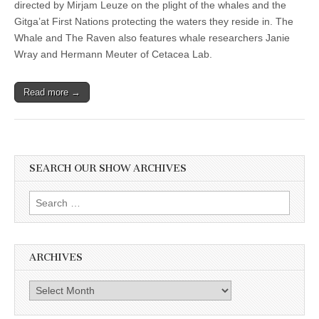
directed by Mirjam Leuze on the plight of the whales and the
Gitga’at First Nations protecting the waters they reside in. The
Whale and The Raven also features whale researchers Janie
Wray and Hermann Meuter of Cetacea Lab.
Read more →
SEARCH OUR SHOW ARCHIVES
Search
for:
ARCHIVES
Archives