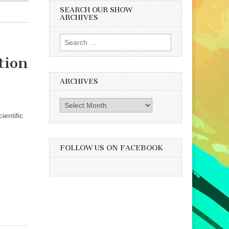
SEARCH OUR SHOW
ARCHIVES
Search
for:
tion
ARCHIVES
Archives
ientific
FOLLOW US ON FACEBOOK