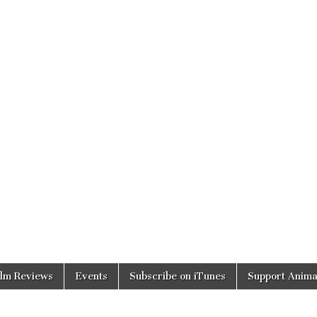
ilm Reviews
Events
Subscribe on iTunes
Support Anima