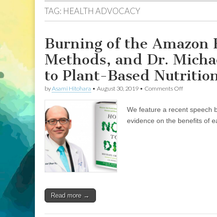
TAG:
HEALTH ADVOCACY
Burning of the Amazon 
Methods, and Dr. Michae
to Plant-Based Nutrition
on
by
Asami Hitohara
•
August 30, 2019
•
Comments Off
Burning
of
We feature a recent speech by
the
Amazon
evidence on the benefits of e
Rainforest,
Animal
Advocacy
Methods,
and
Dr.
Michael
Greger’s
Continual
Read more →
Contribution
to
Plant-