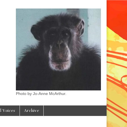
Photo by Jo-Anne McArthur.
l Voices
Archive