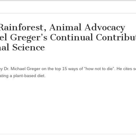
Rainforest, Animal Advocacy
l Greger’s Continual Contribu
al Science
 Dr. Michael Greger on the top 15 ways of “how not to die”. He cites sc
ating a plant-based diet.