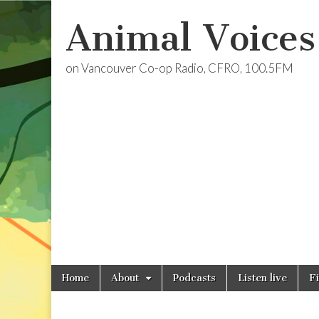
Animal Voices
on Vancouver Co-op Radio, CFRO, 100.5FM
Skip
Main
Home
About
Podcasts
Listen live
F
to
menu
content