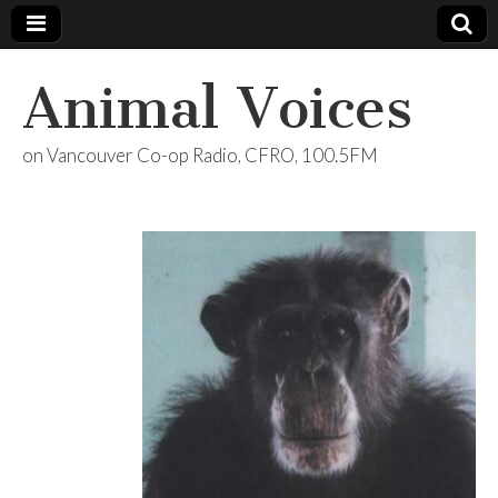
Animal Voices
on Vancouver Co-op Radio, CFRO, 100.5FM