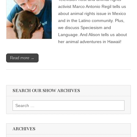
activist Marco Antonio Regil tells us
about animal rights issue in Mexico
and in the Latino community. Plus,
we discuss Speciesism and
Language. And Alison tells us about
her animal adventures in Hawaii!
Read more →
SEARCH OUR SHOW ARCHIVES
Search
for:
ARCHIVES