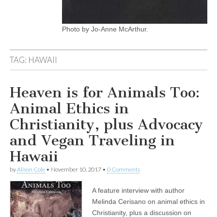
Photo by Jo-Anne McArthur.
TAG:
HAWAII
Heaven is for Animals Too:
Animal Ethics in
Christianity, plus Advocacy
and Vegan Traveling in
Hawaii
by
Alison Cole
•
November 10, 2017
•
0 Comments
A feature interview with author
Melinda Cerisano on animal ethics in
Christianity, plus a discussion on