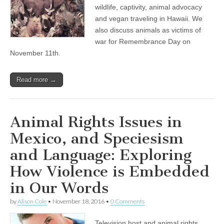
wildlife, captivity, animal advocacy
and vegan traveling in Hawaii. We
also discuss animals as victims of
war for Remembrance Day on
November 11th.
Read more →
Animal Rights Issues in
Mexico, and Speciesism
and Language: Exploring
How Violence is Embedded
in Our Words
by
Alison Cole
•
November 18, 2016
•
0 Comments
Television host and animal rights