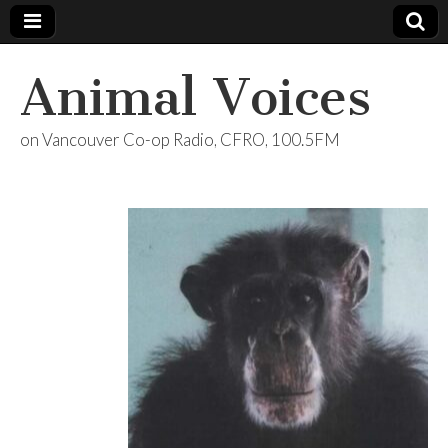
Animal Voices
on Vancouver Co-op Radio, CFRO, 100.5FM