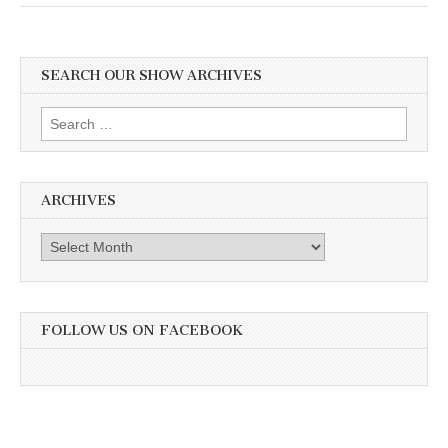
SEARCH OUR SHOW ARCHIVES
Search
for:
ARCHIVES
Archives
FOLLOW US ON FACEBOOK