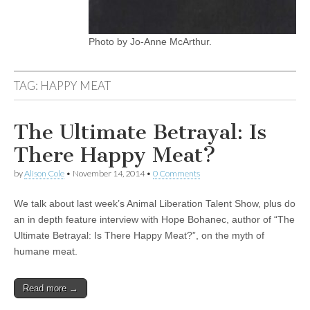
Photo by Jo-Anne McArthur.
TAG:
HAPPY MEAT
The Ultimate Betrayal: Is
There Happy Meat?
by
Alison Cole
•
November 14, 2014
•
0 Comments
We talk about last week’s Animal Liberation Talent Show, plus do
an in depth feature interview with Hope Bohanec, author of “The
Ultimate Betrayal: Is There Happy Meat?”, on the myth of
humane meat.
Read more →