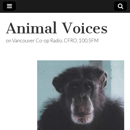
Animal Voices
on Vancouver Co-op Radio, CFRO, 100.5FM