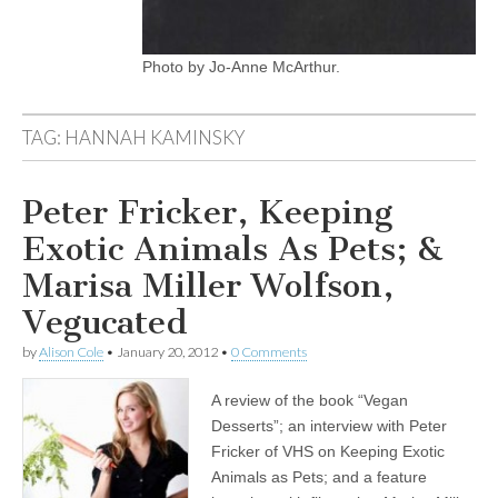
Photo by Jo-Anne McArthur.
TAG:
HANNAH KAMINSKY
Peter Fricker, Keeping
Exotic Animals As Pets; &
Marisa Miller Wolfson,
Vegucated
by
Alison Cole
•
January 20, 2012
•
0 Comments
A review of the book “Vegan
Desserts”; an interview with Peter
Fricker of VHS on Keeping Exotic
Animals as Pets; and a feature