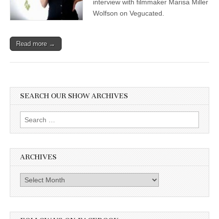
interview with filmmaker Marisa Miller
Wolfson on Vegucated.
Read more →
SEARCH OUR SHOW ARCHIVES
Search
for:
ARCHIVES
Archives