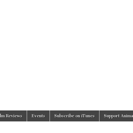
ilm Reviews
Events
Subscribe on iTunes
Support Anima