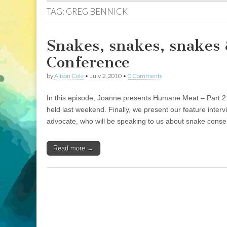
TAG:
GREG BENNICK
Snakes, snakes, snakes 
Conference
by
Alison Cole
•
July 2, 2010
•
0 Comments
In this episode, Joanne presents Humane Meat – Part 2
held last weekend. Finally, we present our feature inter
advocate, who will be speaking to us about snake conse
Read more →