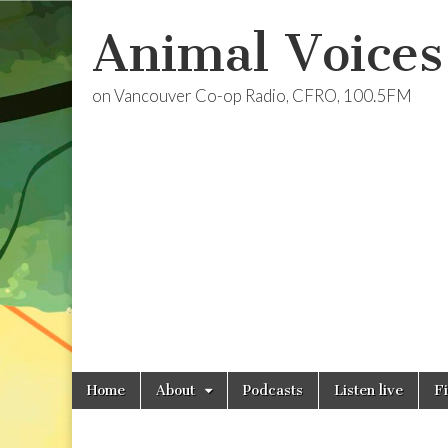
Animal Voices
on Vancouver Co-op Radio, CFRO, 100.5FM
Skip
Main
Home
About
Podcasts
Listen live
F
to
menu
content