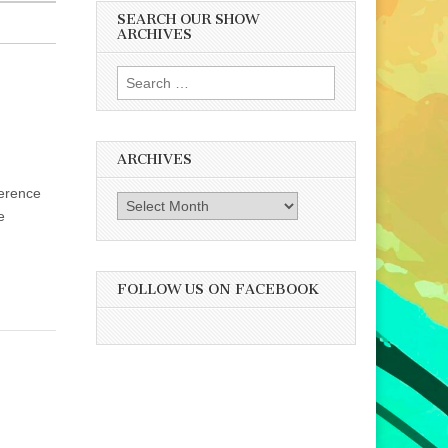
SEARCH OUR SHOW
ARCHIVES
Search
for:
ARCHIVES
ference
Archives
e
FOLLOW US ON FACEBOOK