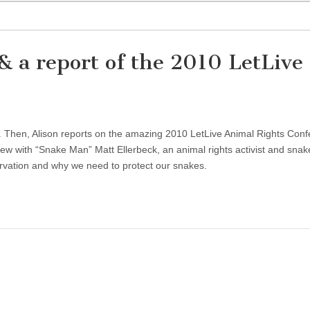
& a report of the 2010 LetLive
. Then, Alison reports on the amazing 2010 LetLive Animal Rights Con
view with “Snake Man” Matt Ellerbeck, an animal rights activist and snak
rvation and why we need to protect our snakes.