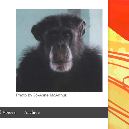
Photo by Jo-Anne McArthur.
l Voices
Archive