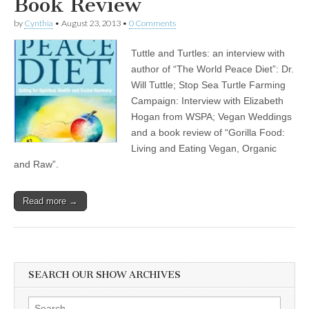
Book Review
by
Cynthia
•
August 23, 2013
•
0 Comments
Tuttle and Turtles: an interview with
author of “The World Peace Diet”: Dr.
Will Tuttle; Stop Sea Turtle Farming
Campaign: Interview with Elizabeth
Hogan from WSPA; Vegan Weddings
and a book review of “Gorilla Food:
Living and Eating Vegan, Organic
and Raw”.
Read more →
SEARCH OUR SHOW ARCHIVES
Search