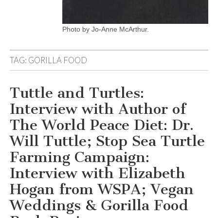
Photo by Jo-Anne McArthur.
TAG:
GORILLA FOOD
Tuttle and Turtles:
Interview with Author of
The World Peace Diet: Dr.
Will Tuttle; Stop Sea Turtle
Farming Campaign:
Interview with Elizabeth
Hogan from WSPA; Vegan
Weddings & Gorilla Food