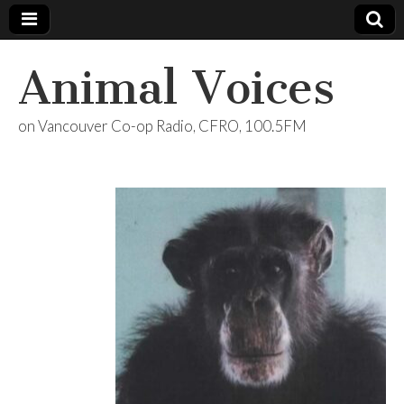
Animal Voices
on Vancouver Co-op Radio, CFRO, 100.5FM