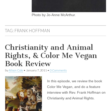
Photo by Jo-Anne McArthur.
TAG:
FRANK HOFFMAN
Christianity and Animal
Rights, & Color Me Vegan
Book Review
by
Alison Cole
•
January 7, 2011
•
0 Comments
In this episode, we review the book
Color Me Vegan, and do a feature
interview with Rev. Frank Hoffman on
Christianity and Animal Rights.