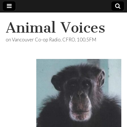
Animal Voices
on Vancouver Co-op Radio, CFRO, 100.5FM