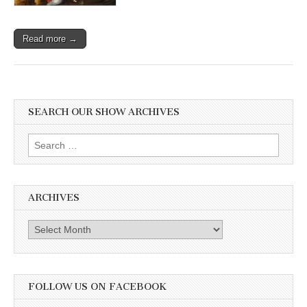
Read more →
SEARCH OUR SHOW ARCHIVES
Search
for:
ARCHIVES
Archives
FOLLOW US ON FACEBOOK