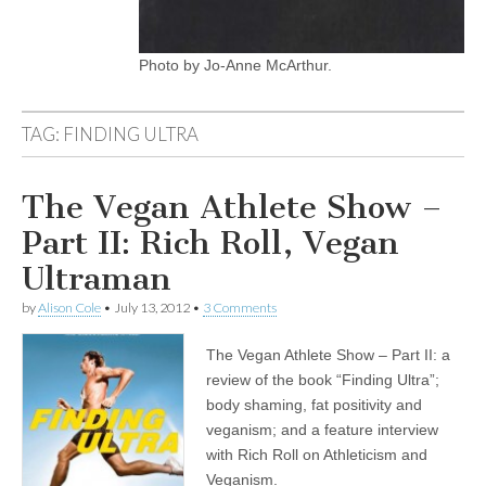
Photo by Jo-Anne McArthur.
TAG:
FINDING ULTRA
The Vegan Athlete Show –
Part II: Rich Roll, Vegan
Ultraman
by
Alison Cole
•
July 13, 2012
•
3 Comments
The Vegan Athlete Show – Part II: a
review of the book “Finding Ultra”;
body shaming, fat positivity and
veganism; and a feature interview
with Rich Roll on Athleticism and
Veganism.