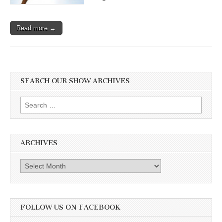
Read more →
SEARCH OUR SHOW ARCHIVES
Search
for:
ARCHIVES
Archives
FOLLOW US ON FACEBOOK