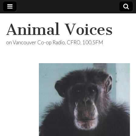
Animal Voices
on Vancouver Co-op Radio, CFRO, 100.5FM