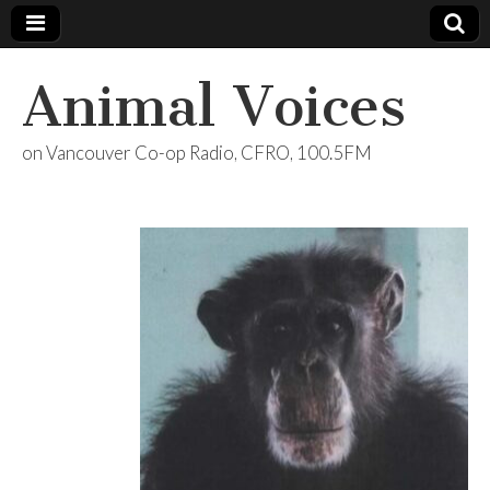
Animal Voices
on Vancouver Co-op Radio, CFRO, 100.5FM