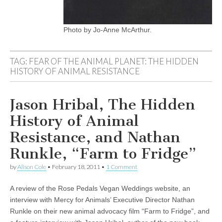
Photo by Jo-Anne McArthur.
TAG:
FEAR OF THE ANIMAL PLANET: THE HIDDEN
HISTORY OF ANIMAL RESISTANCE
Jason Hribal, The Hidden
History of Animal
Resistance, and Nathan
Runkle, “Farm to Fridge”
by
Alison Cole
•
February 18, 2011
•
1 Comment
A review of the Rose Pedals Vegan Weddings website, an
interview with Mercy for Animals’ Executive Director Nathan
Runkle on their new animal advocacy film “Farm to Fridge”, and