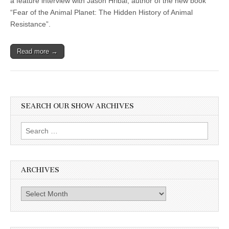
a feature interview with Jason Hribal, author of the new book
“Fear of the Animal Planet: The Hidden History of Animal
Resistance”.
Read more →
SEARCH OUR SHOW ARCHIVES
Search
for:
ARCHIVES
Archives