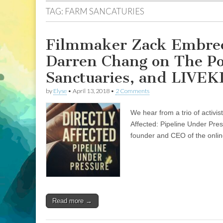
TAG:
FARM SANCATURIES
Filmmaker Zack Embree 
Darren Chang on The Po
Sanctuaries, and LIVEK
by
Elyse
•
April 13, 2018
•
2 Comments
We hear from a trio of activi
Affected: Pipeline Under Pre
founder and CEO of the onli
Read more →