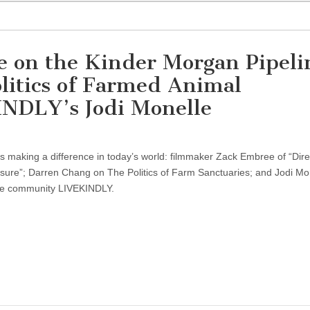
on the Kinder Morgan Pipeli
litics of Farmed Animal
INDLY’s Jodi Monelle
sts making a difference in today’s world: filmmaker Zack Embree of “Dire
ssure”; Darren Chang on The Politics of Farm Sanctuaries; and Jodi Mo
ne community LIVEKINDLY.