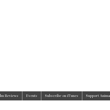
ilm Reviews
Events
Subscribe on iTunes
Support Anima