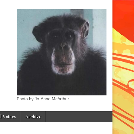
Photo by Jo-Anne McArthur.
l Voices
Archive