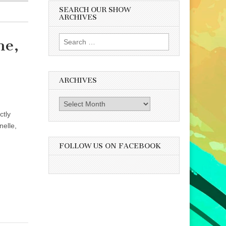
SEARCH OUR SHOW
ARCHIVES
Search
ne,
for:
ARCHIVES
Archives
ctly
nelle,
FOLLOW US ON FACEBOOK