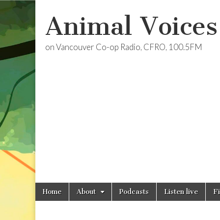
Animal Voices
on Vancouver Co-op Radio, CFRO, 100.5FM
Skip
Main
Home
About
Podcasts
Listen live
F
to
menu
content