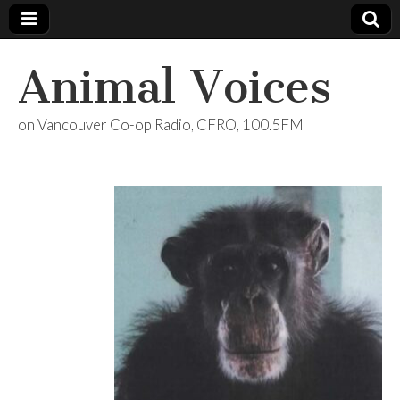
Animal Voices
on Vancouver Co-op Radio, CFRO, 100.5FM