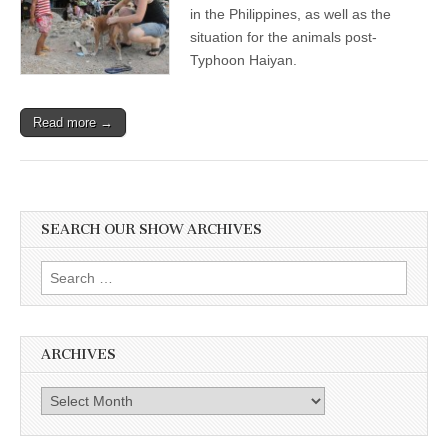
in the Philippines, as well as the
situation for the animals post-
Typhoon Haiyan.
Read more →
SEARCH OUR SHOW ARCHIVES
Search
for:
ARCHIVES
Archives