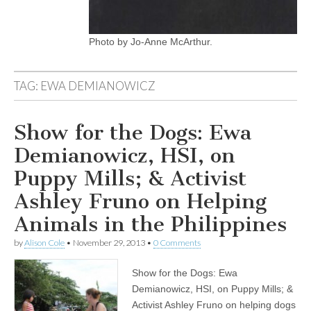
Photo by Jo-Anne McArthur.
TAG:
EWA DEMIANOWICZ
Show for the Dogs: Ewa
Demianowicz, HSI, on
Puppy Mills; & Activist
Ashley Fruno on Helping
Animals in the Philippines
by
Alison Cole
•
November 29, 2013
•
0 Comments
Show for the Dogs: Ewa
Demianowicz, HSI, on Puppy Mills; &
Activist Ashley Fruno on helping dogs