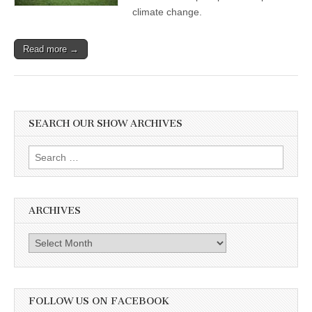
climate change.
Read more →
SEARCH OUR SHOW ARCHIVES
Search
for:
ARCHIVES
Archives
FOLLOW US ON FACEBOOK