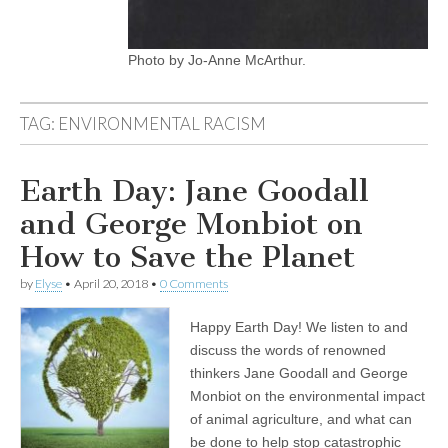
Photo by Jo-Anne McArthur.
TAG:
ENVIRONMENTAL RACISM
Earth Day: Jane Goodall
and George Monbiot on
How to Save the Planet
by
Elyse
•
April 20, 2018
•
0 Comments
Happy Earth Day! We listen to and
discuss the words of renowned
thinkers Jane Goodall and George
Monbiot on the environmental impact
of animal agriculture, and what can
be done to help stop catastrophic