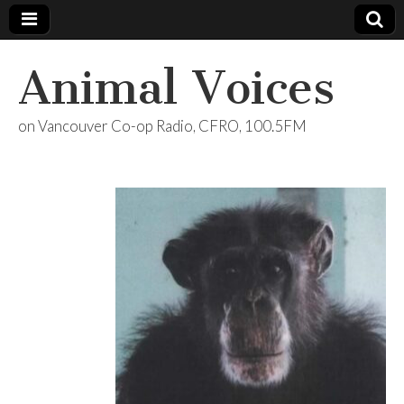
Animal Voices
on Vancouver Co-op Radio, CFRO, 100.5FM