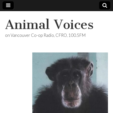
Animal Voices
on Vancouver Co-op Radio, CFRO, 100.5FM