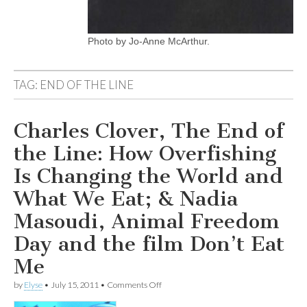
Photo by Jo-Anne McArthur.
TAG:
END OF THE LINE
Charles Clover, The End of
the Line: How Overfishing
Is Changing the World and
What We Eat; & Nadia
Masoudi, Animal Freedom
Day and the film Don’t Eat
Me
on
by
Elyse
•
July 15, 2011
•
Comments Off
Charles
Clover,