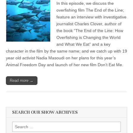
In this episode, we discuss the
The
End
overfishing film The End of the Line;
of
feature an interview with investigative
the
Line:
journalist Charles Clover, author of
How
the book “The End of the Line: How
Overfishing
Overfishing is Changing the World
Is
Changing
and What We Eat” and a key
the
character in the film by the same name; and we catch up with 19
World
and
year old activist Nadia Masoudi on her plans for this year’s
What
Animal Freedom Day and launch of her new film Don’t Eat Me.
We
Eat;
&
Nadia
Read more →
Masoudi,
Animal
Freedom
Day
and
the
SEARCH OUR SHOW ARCHIVES
film
Don’t
Eat
Search
Me
for: