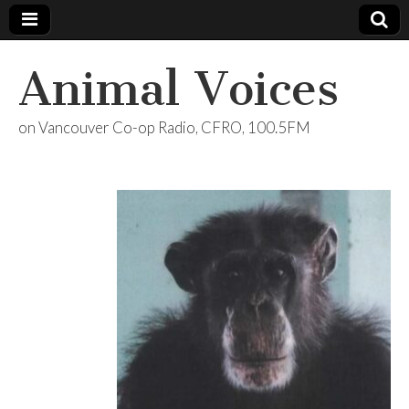
Animal Voices
on Vancouver Co-op Radio, CFRO, 100.5FM