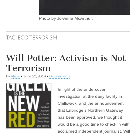
Photo by Jo-Anne McArthur.
TAG:
ECO-TERRORISM
Will Potter: Activism is Not
Terrorism
by
Alissa
•
June 20, 2014
•
0 Comments
In light of the undercover
investigation at the dairy facility in
Chilliwack, and the announcement
that Enbridge’s Northern Gateway
has been approved, we thought it
would be a good time to check in with
acclaimed independent journalist, Will