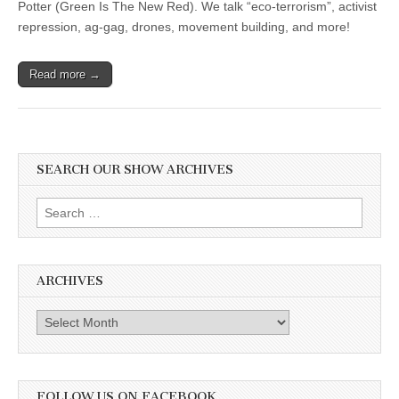
Potter (Green Is The New Red). We talk “eco-terrorism”, activist
repression, ag-gag, drones, movement building, and more!
Read more →
SEARCH OUR SHOW ARCHIVES
Search
for:
ARCHIVES
Archives
FOLLOW US ON FACEBOOK