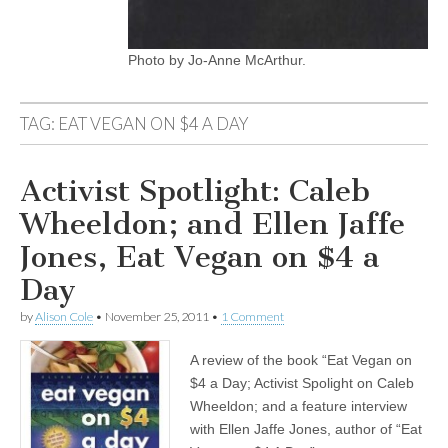
Photo by Jo-Anne McArthur.
TAG:
EAT VEGAN ON $4 A DAY
Activist Spotlight: Caleb
Wheeldon; and Ellen Jaffe
Jones, Eat Vegan on $4 a
Day
by
Alison Cole
•
November 25, 2011
•
1 Comment
A review of the book “Eat Vegan on
$4 a Day; Activist Spolight on Caleb
Wheeldon; and a feature interview
with Ellen Jaffe Jones, author of “Eat