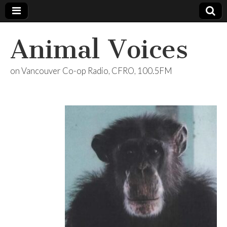
Animal Voices
on Vancouver Co-op Radio, CFRO, 100.5FM