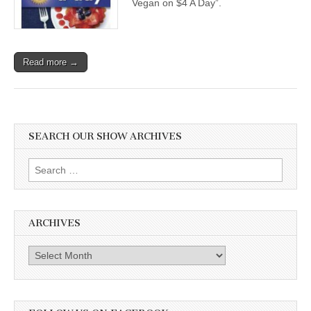
Vegan on $4 A Day”.
Read more →
SEARCH OUR SHOW ARCHIVES
Search
for:
ARCHIVES
Archives