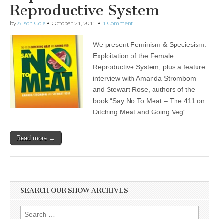
Reproductive System
by
Alison Cole
•
October 21, 2011
•
1 Comment
We present Feminism & Speciesism:
Exploitation of the Female
Reproductive System; plus a feature
interview with Amanda Strombom
and Stewart Rose, authors of the
book “Say No To Meat – The 411 on
Ditching Meat and Going Veg”.
Read more →
SEARCH OUR SHOW ARCHIVES
Search