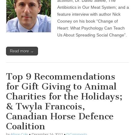
activism; Dr. David Steele, The
Antibiotics in Our Meat System; and a
feature interview with author Nick
Cooney on his book “Change of
Heart: What Psychology Can Teach
Us About Spreading Social Change”.
Read more →
Top 9 Recommendations
for Gift Giving to Animal
Charities for the Holidays;
& Twyla Francois,
Canadian Horse Defence
Coalition
by
Alison Cole
•
December 16, 2011
•
0 Comments