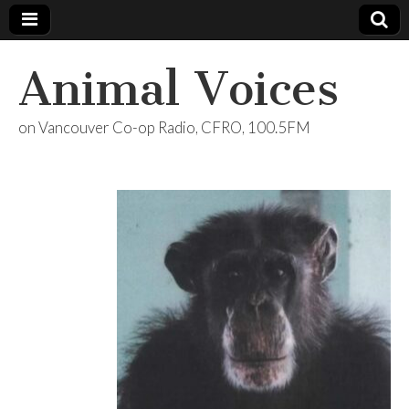
Animal Voices
on Vancouver Co-op Radio, CFRO, 100.5FM