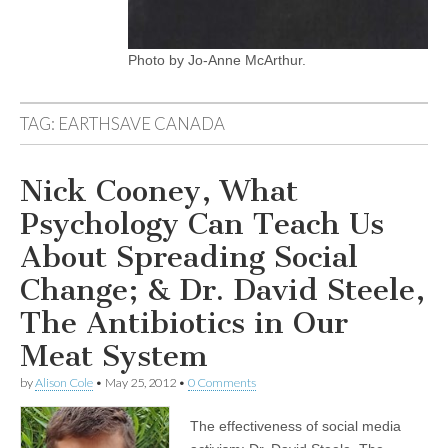
Photo by Jo-Anne McArthur.
TAG:
EARTHSAVE CANADA
Nick Cooney, What
Psychology Can Teach Us
About Spreading Social
Change; & Dr. David Steele,
The Antibiotics in Our
Meat System
by
Alison Cole
•
May 25, 2012
•
0 Comments
The effectiveness of social media