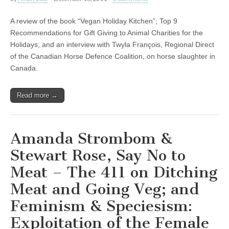
A review of the book “Vegan Holiday Kitchen”; Top 9
Recommendations for Gift Giving to Animal Charities for the
Holidays; and an interview with Twyla François, Regional Direct
of the Canadian Horse Defence Coalition, on horse slaughter in
Canada.
Read more →
Amanda Strombom &
Stewart Rose, Say No to
Meat – The 411 on Ditching
Meat and Going Veg; and
Feminism & Speciesism:
Exploitation of the Female