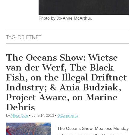
Photo by Jo-Anne McArthur.
TAG:
DRIFTNET
The Oceans Show: Wietse
van der Werf, The Black
Fish, on the Illegal Driftnet
Industry; & Ania Budziak,
Project Aware, on Marine
Debris
by
Alison Cole
•
June 14, 2013
•
0 Comments
The Oceans Show: Meatless Monday