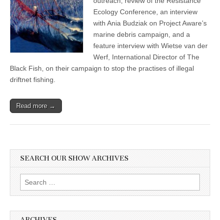
outreach, review of the Resistance
Ecology Conference, an interview
with Ania Budziak on Project Aware’s
marine debris campaign, and a
feature interview with Wietse van der
Werf, International Director of The
Black Fish, on their campaign to stop the practises of illegal
driftnet fishing.
Read more →
SEARCH OUR SHOW ARCHIVES
Search
for:
ARCHIVES