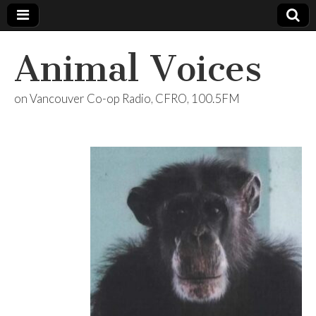
Animal Voices
on Vancouver Co-op Radio, CFRO, 100.5FM