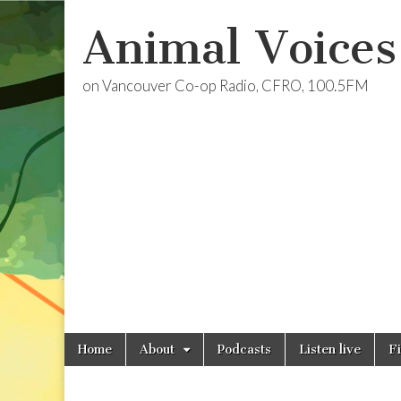
Animal Voices
on Vancouver Co-op Radio, CFRO, 100.5FM
Skip
Main
Home
About
Podcasts
Listen live
F
to
menu
content