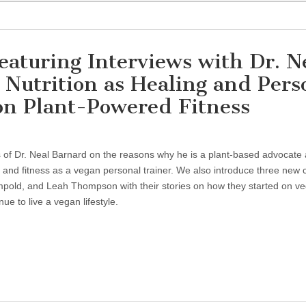
eaturing Interviews with Dr. N
Nutrition as Healing and Pers
on Plant-Powered Fitness
s of Dr. Neal Barnard on the reasons why he is a plant-based advocate
ng and fitness as a vegan personal trainer. We also introduce three new 
old, and Leah Thompson with their stories on how they started on v
e to live a vegan lifestyle.