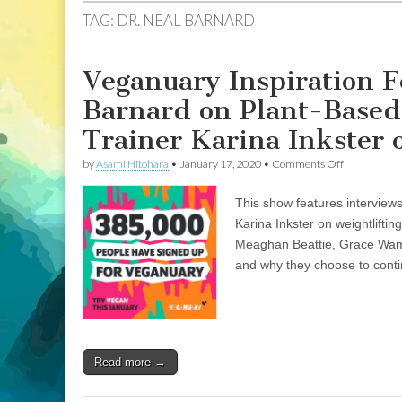
TAG:
DR. NEAL BARNARD
Veganuary Inspiration F
Barnard on Plant-Based 
Trainer Karina Inkster 
on
by
Asami Hitohara
•
January 17, 2020
•
Comments Off
Veganuary
Inspiration
This show features interview
Featuring
Interviews
Karina Inkster on weightlifti
with
Meaghan Beattie, Grace Wamp
Dr.
Neal
and why they choose to continu
Barnard
on
Plant-
Based
Nutrition
as
Read more →
Healing
and
Personal