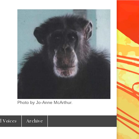
Photo by Jo-Anne McArthur.
l Voices
Archive