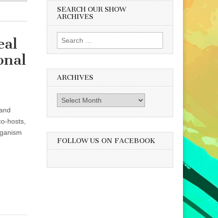
SEARCH OUR SHOW
ARCHIVES
Search
eal
for:
onal
ARCHIVES
Archives
 and
co-hosts,
eganism
FOLLOW US ON FACEBOOK