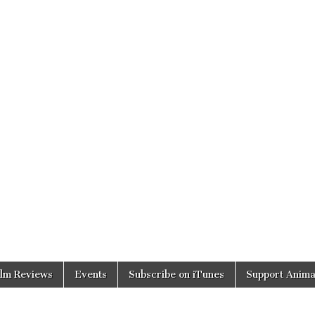
ilm Reviews
Events
Subscribe on iTunes
Support Anima