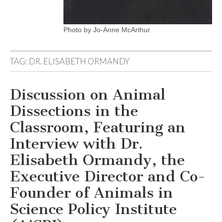
Photo by Jo-Anne McArthur.
TAG:
DR. ELISABETH ORMANDY
Discussion on Animal
Dissections in the
Classroom, Featuring an
Interview with Dr.
Elisabeth Ormandy, the
Executive Director and Co-
Founder of Animals in
Science Policy Institute