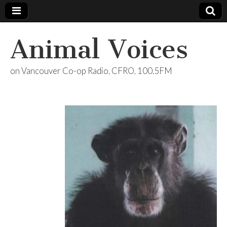
Animal Voices
on Vancouver Co-op Radio, CFRO, 100.5FM