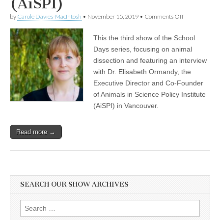
(AiSPI)
on
by
Carole Davies-MacIntosh
•
November 15, 2019
•
Comments Off
Discussion
on
This the third show of the School
Animal
Dissections
Days series, focusing on animal
in
dissection and featuring an interview
the
Classroom,
with Dr. Elisabeth Ormandy, the
Featuring
Executive Director and Co-Founder
an
of Animals in Science Policy Institute
Interview
with
(AiSPI) in Vancouver.
Dr.
Elisabeth
Ormandy,
Read more →
the
Executive
Director
and
Co-
Founder
of
SEARCH OUR SHOW ARCHIVES
Animals
in
Science
Search
Policy
for: