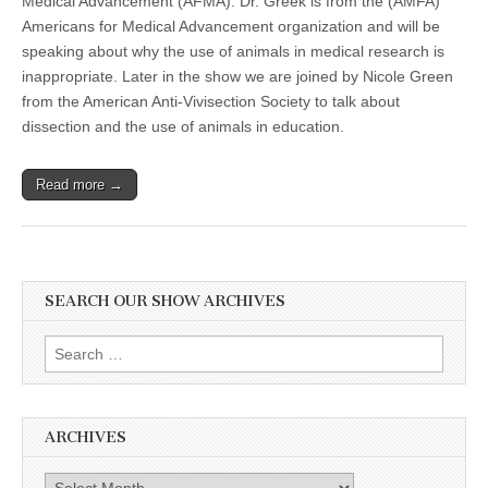
Medical Advancement (AFMA). Dr. Greek is from the (AMFA)
Americans for Medical Advancement organization and will be
speaking about why the use of animals in medical research is
inappropriate. Later in the show we are joined by Nicole Green
from the American Anti-Vivisection Society to talk about
dissection and the use of animals in education.
Read more →
SEARCH OUR SHOW ARCHIVES
Search
for:
ARCHIVES
Archives