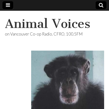
Animal Voices
on Vancouver Co-op Radio, CFRO, 100.5FM