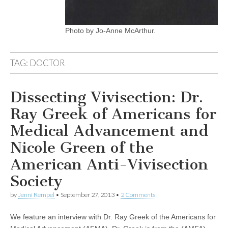
Photo by Jo-Anne McArthur.
TAG:
DOCTOR
Dissecting Vivisection: Dr.
Ray Greek of Americans for
Medical Advancement and
Nicole Green of the
American Anti-Vivisection
Society
by
Jenni Rempel
•
September 27, 2013
•
2 Comments
We feature an interview with Dr. Ray Greek of the Americans for