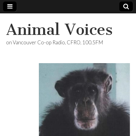
Animal Voices
on Vancouver Co-op Radio, CFRO, 100.5FM