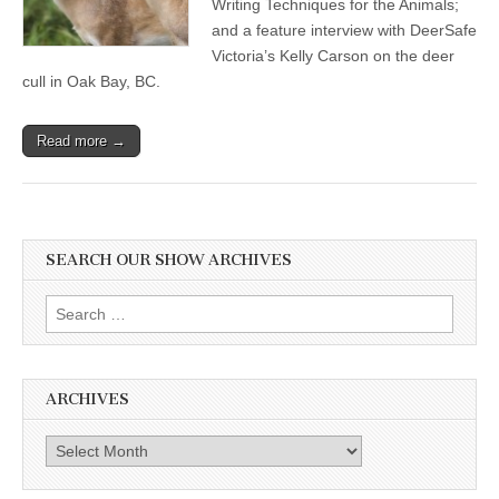
Writing Techniques for the Animals;
and a feature interview with DeerSafe
Victoria’s Kelly Carson on the deer
cull in Oak Bay, BC.
Read more →
SEARCH OUR SHOW ARCHIVES
Search
for:
ARCHIVES
Archives