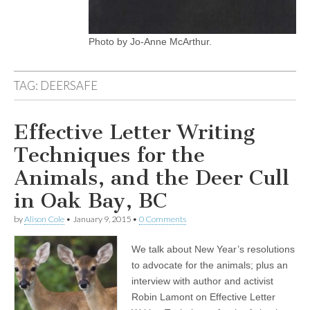
Photo by Jo-Anne McArthur.
TAG:
DEERSAFE
Effective Letter Writing
Techniques for the
Animals, and the Deer Cull
in Oak Bay, BC
by
Alison Cole
•
January 9, 2015
•
0 Comments
We talk about New Year’s resolutions
to advocate for the animals; plus an
interview with author and activist
Robin Lamont on Effective Letter