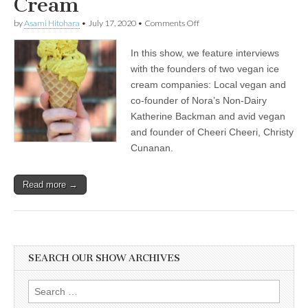
Cream
on
by
Asami Hitohara
•
July 17, 2020
•
Comments Off
International
Ice
In this show, we feature interviews
Cream
Day:
with the founders of two vegan ice
Katherine
cream companies: Local vegan and
Backman
of
co-founder of Nora’s Non-Dairy
Nora’s
Katherine Backman and avid vegan
Plant
and founder of Cheeri Cheeri, Christy
Based
on
Cunanan.
How
Veganism
Brought
Read more →
Passion
to
Her
Work,
and
Christy
Cunanan
SEARCH OUR SHOW ARCHIVES
of
Cheeri
Cheeri
Search
on
for: