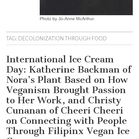
Photo by Jo-Anne McArthur.
TAG:
DECOLONIZATION THROUGH FOOD
International Ice Cream
Day: Katherine Backman of
Nora’s Plant Based on How
Veganism Brought Passion
to Her Work, and Christy
Cunanan of Cheeri Cheeri
on Connecting with People
Through Filipinx Vegan Ice