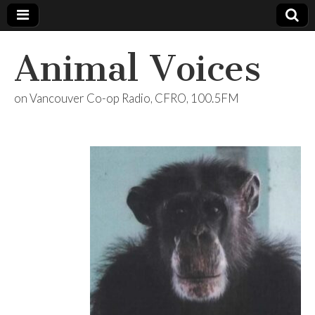
Animal Voices
on Vancouver Co-op Radio, CFRO, 100.5FM